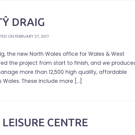
TŶ DRAIG
TED ON
FEBRUARY 27, 2017
ig, the new North Wales office for Wales & West
d the project from start to finish, and we produce
anage more than 12,500 high quality, affordable
s Wales. These include more […]
LEISURE CENTRE