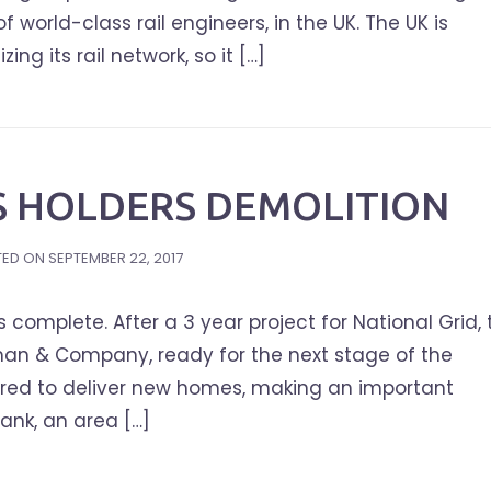
world-class rail engineers, in the UK. The UK is
ing its rail network, so it […]
S HOLDERS DEMOLITION
TED ON
SEPTEMBER 22, 2017
complete. After a 3 year project for National Grid, 
an & Company, ready for the next stage of the
leared to deliver new homes, making an important
ank, an area […]