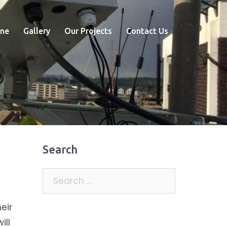
ne
Gallery
Our Projects
Contact Us
Search
Search
for:
eir
ill