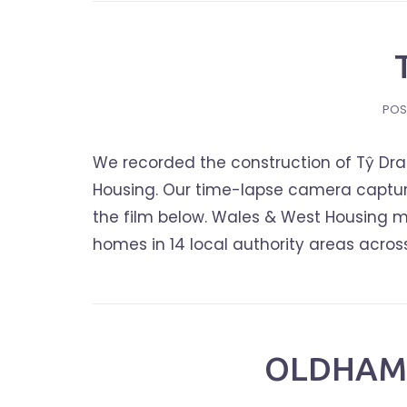
POS
We recorded the construction of Tŷ Dra
Housing. Our time-lapse camera capture
the film below. Wales & West Housing m
homes in 14 local authority areas acros
OLDHAM 