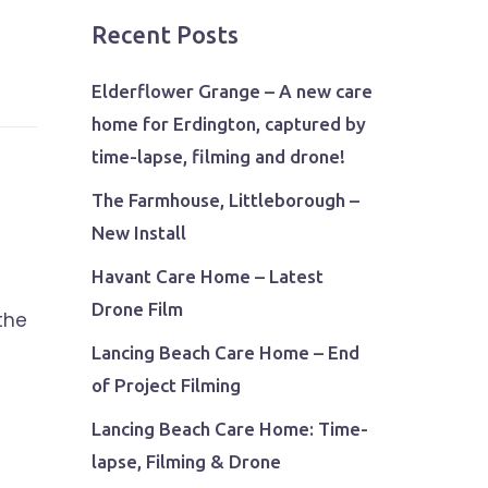
Recent Posts
Elderflower Grange – A new care
home for Erdington, captured by
time-lapse, filming and drone!
The Farmhouse, Littleborough –
New Install
Havant Care Home – Latest
Drone Film
the
Lancing Beach Care Home – End
of Project Filming
Lancing Beach Care Home: Time-
lapse, Filming & Drone