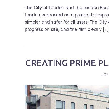
The City of London and the London Boro
London embarked on a project to improve
simpler and safer for all users. The Ci
progress on site, and the film clearly […]
CREATING PRIME PL
POS