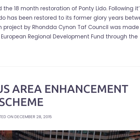
e 18 month restoration of Ponty Lido. Following it’
ido has been restored to its former glory years bet
tion project by Rhondda Cynon Taf Council was made
he European Regional Development Fund through the
US AREA ENHANCEMENT
SCHEME
TED ON
DECEMBER 28, 2015