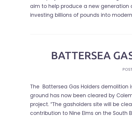
aim to help produce a new generation of 
investing billions of pounds into moderniz
BATTERSEA GA
POS
The Battersea Gas Holders demolition is 
ground has now been cleared by Colem
project. “The gasholders site will be c
contribution to Nine Elms on the South B