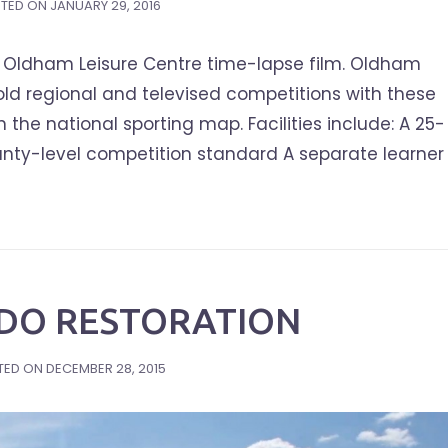
TED ON
JANUARY 29, 2016
Oldham Leisure Centre time-lapse film. Oldham
hold regional and televised competitions with these
 the national sporting map. Facilities include: A 25-
nty-level competition standard A separate learner
IDO RESTORATION
TED ON
DECEMBER 28, 2015