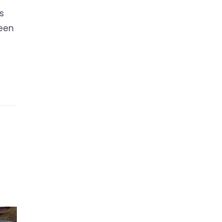
s
ween