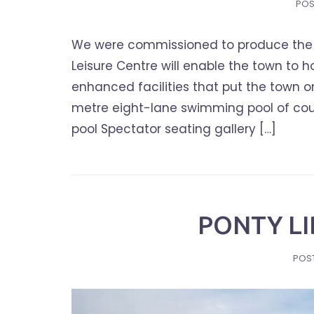
POS
We were commissioned to produce the 
Leisure Centre will enable the town to 
enhanced facilities that put the town on
metre eight-lane swimming pool of cou
pool Spectator seating gallery […]
PONTY L
POS