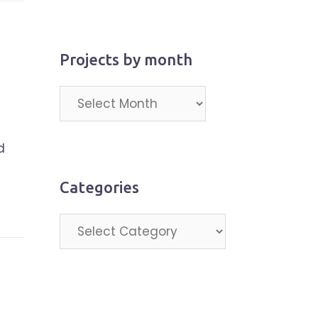
Projects by month
Projects
by
month
d
Categories
Categories