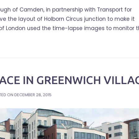
ugh of Camden, in partnership with Transport for
 the layout of Holborn Circus junction to make it
ty of London used the time-lapse images to monitor 
ACE IN GREENWICH VILLA
TED ON
DECEMBER 28, 2015