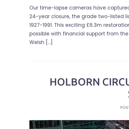
Our time-lapse cameras have captured th
24-year closure, the grade two-listed l
1927-1991. This exciting £6.3m restora
possible with financial support from t
Welsh […]
HOLBORN CIRC
POS