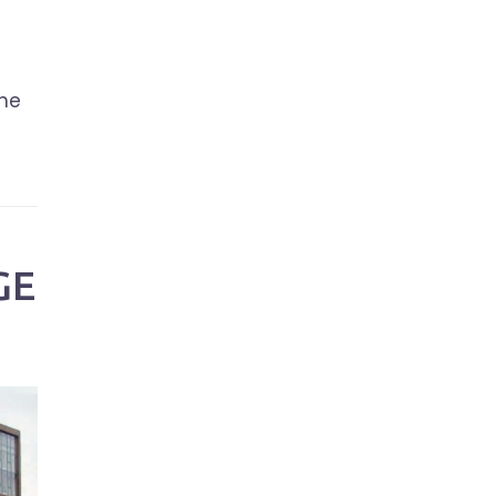
the
GE