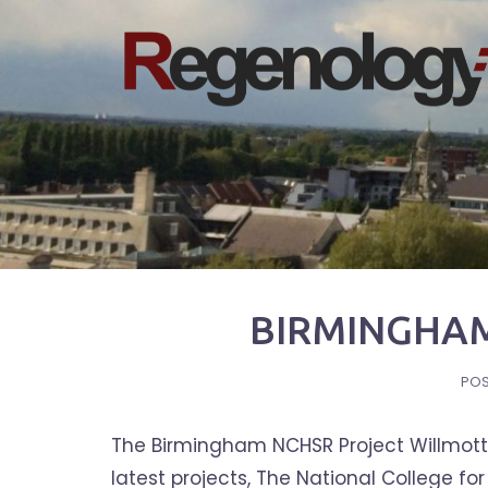
Skip
to
content
BIRMINGHAM
PO
The Birmingham NCHSR Project Willmott 
latest projects, The National College f