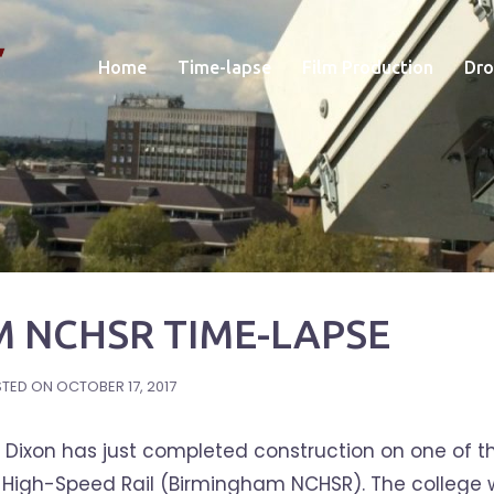
Home
Time-lapse
Film Production
Dro
 NCHSR TIME-LAPSE
STED ON
OCTOBER 17, 2017
Dixon has just completed construction on one of th
or High-Speed Rail (Birmingham NCHSR). The college w