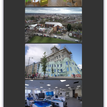
Little Lane Assisted Living
Apartments - Long
duration time-lapse, plus
on-site and aerial filming
watch video
Cambridge Fosters Mill
Wrap - Short duration
time-lapse
watch video
Pathology First Lab Fit
Out - Internal short
duration time-lapse
watch video