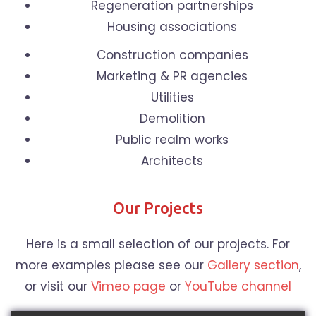
Regeneration partnerships
Housing associations
Construction companies
Marketing & PR agencies
Utilities
Demolition
Public realm works
Architects
Our Projects
Here is a small selection of our projects. For
more examples please see our
Gallery section
,
or visit our
Vimeo page
or
YouTube channel