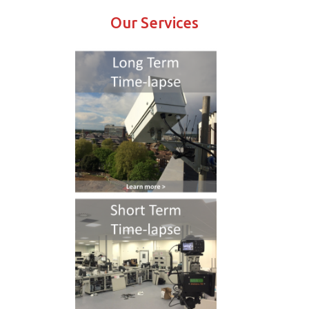
Our Services