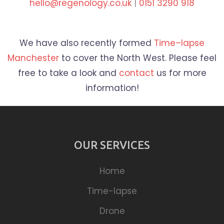
hello@regenology.co.uk
|
0151 3290 918
We have also recently formed
Time
–
lapse
Manchester
to cover the North West. Please feel
free to take a look and
contact
us for more
information!
OUR SERVICES
Home
Time-lapse
Drone