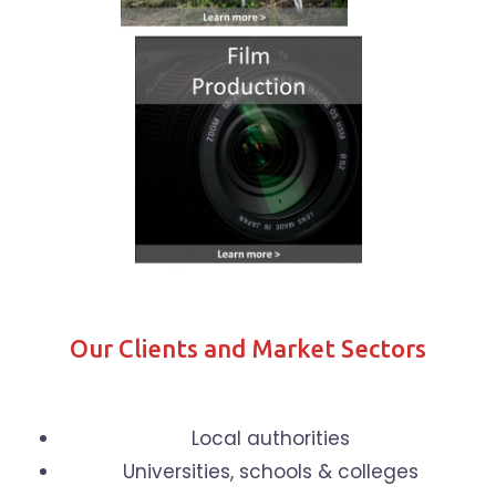
Our Clients and Market Sectors
Local authorities
Universities, schools & colleges