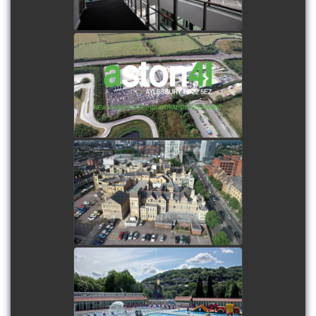
watch video
Aston 41 - Industrial
Estate Development -
Aerial filming
watch video
Drone showreel - Aerial
filming
watch video
Restoration of Ponty Lido
- Combination of time-
lapse, filming and film
production