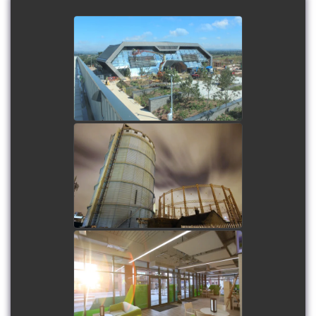
Met Office Super
Computer - Long term
time-lapse
watch video
Battersea Gasholders
Demolition - Long term
and regular time-lapse
watch video
Limelight - Long term
time-lapse, plus on-site
filming
watch video