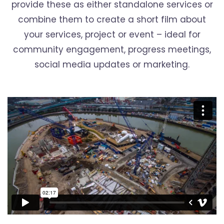
provide these as either standalone services or
combine them to create a short film about
your services, project or event – ideal for
community engagement, progress meetings,
social media updates or marketing.