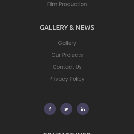
Film Production
GALLERY & NEWS
Gallery
Our Projects
Contact Us
Privacy Policy
Facebook
Twitter
Linkedin