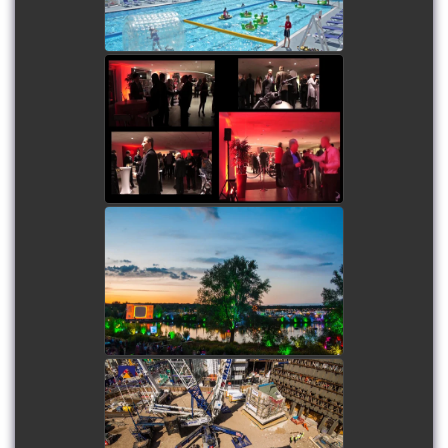
watch video
Humming Bird Motors
Launch Party -
Combination of time-
lapse, filming and film
production
watch video
The Secret Garden Party -
Combination of time-
lapse, filming and film
production
watch video
Denmark Street Building
Lift - Short duration time-
lapse and on-site filming