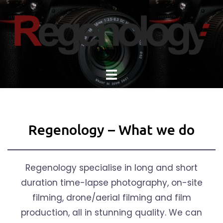
Skip
to
content
Regenology – What we do
Regenology specialise in long and short
duration time-lapse photography, on-site
filming, drone/aerial filming and film
production, all in stunning quality. We can