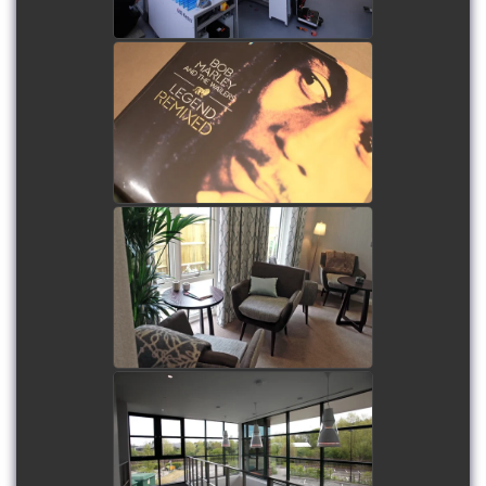
Future Audio Linn Lounge
at Ashdown Park Hotel -
Filming and film
production
watch video
Flitwick Luxury Care Home
- Filming and film
production, including
aerial filming
watch video
Hounsdown Business Park
- Filming and film
production, including
aerial filming