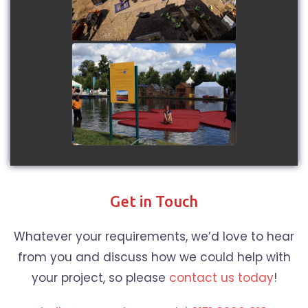
watch video
Floating Cranberries at
Hampton Court - Short
duration time-lapse
watch video
Get in Touch
Whatever your requirements, we’d love to hear
from you and discuss how we could help with
your project, so please
contact us today
!