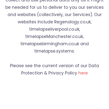
collect and use personal data only as it might
be needed for us to deliver to you our services
and websites (collectively, our Services). Our
websites include Regenology.co.uk,
timelapseliverpool.co.uk,
timelapseManchester.co.uk,
timelapsebirmingham.co.uk and
timelapse.systems.
Please see the current version of our Data
Protection & Privacy Policy
here