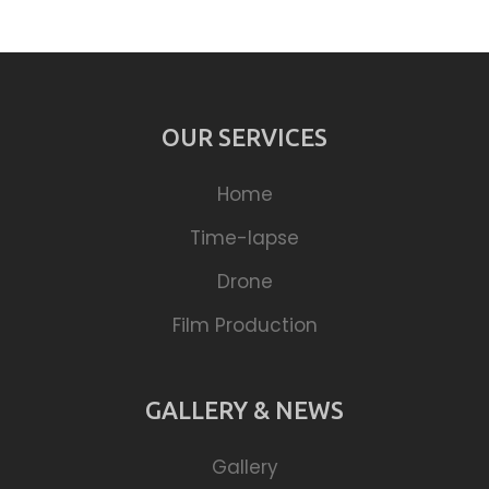
OUR SERVICES
Home
Time-lapse
Drone
Film Production
GALLERY & NEWS
Gallery