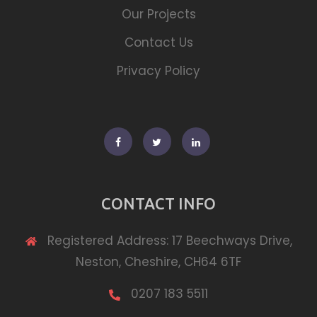
Our Projects
Contact Us
Privacy Policy
Facebook
Twitter
Linkedin
CONTACT INFO
Registered Address: 17 Beechways Drive,
Neston, Cheshire, CH64 6TF
0207 183 5511