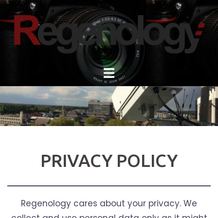
Skip
to
content
PRIVACY POLICY
Regenology cares about your privacy. We