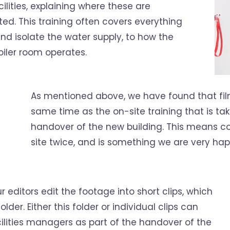
lities, explaining where these are
d. This training often covers everything
d isolate the water supply, to how the
iler room operates.
As mentioned above, we have found that fil
same time as the on-site training that is tak
handover of the new building. This means con
site twice, and is something we are very hap
 editors edit the footage into short clips, which
older. Either this folder or individual clips can
ilities managers as part of the handover of the