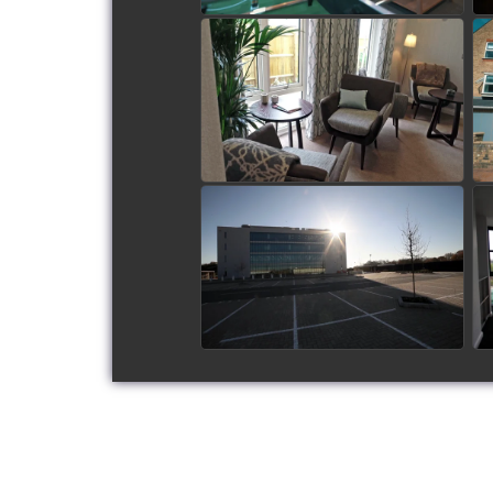
Frontier Estates - Flitwick
Luxury Care Home
watch video
Gatwick Diamond Office
Block
watch video