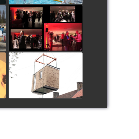
Humming Bird Motors
Launch Party
watch video
Sutton Bathroom Pods
watch video