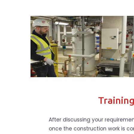
Trainin
After discussing your requiremen
once the construction work is co