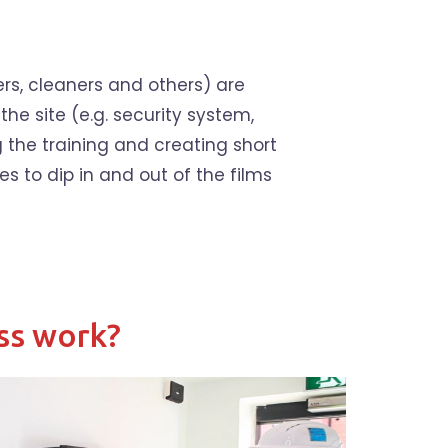
ers, cleaners and others) are
the site (e.g. security system,
g the training and creating short
es to dip in and out of the films
ss work?