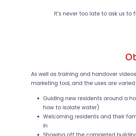
It’s never too late to ask us to
Ot
As well as training and handover videos
marketing tool, and the uses are varied
Guiding new residents around a hou
how to isolate water)
Welcoming residents and their fami
in
Showing off the completed building