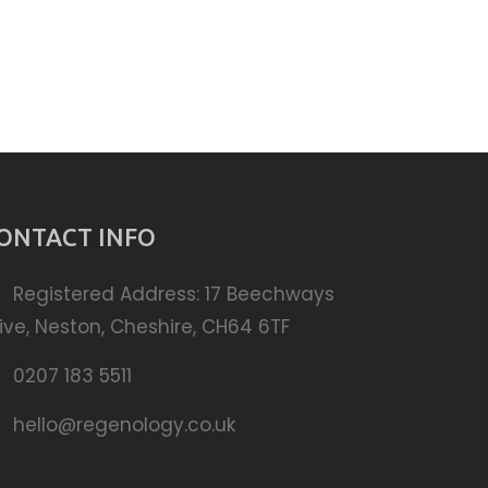
ONTACT INFO
Registered Address: 17 Beechways
ive, Neston, Cheshire, CH64 6TF
0207 183 5511
hello@regenology.co.uk