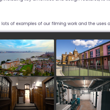
 lots of examples of our filming work and the uses of
Mariners Park estate
Paddocks SEND School
watch video
watch video
Stopford Park
University of Westminster
Harrow Campus - PV
watch video
Arrays
watch video