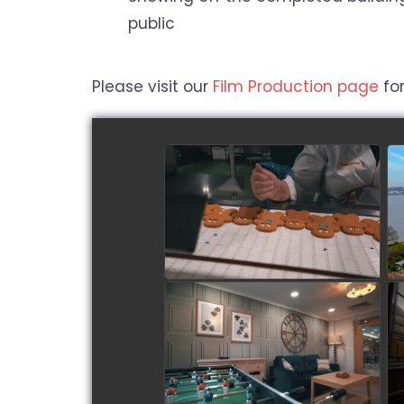
public
Please visit our
Film Production page
for
Roberts Bakery - Biscuit
making in progress!
watch video
Sandstone Brook Care
Home
watch video