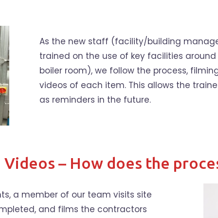
As the new staff (facility/building manag
trained on the use of key facilities around 
boiler room), we follow the process, filmin
videos of each item. This allows the traine
as reminders in the future.
g Videos – How does the proce
ts, a member of our team visits site
mpleted, and films the contractors