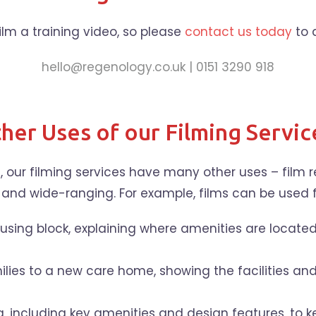
 film a training video, so please
contact us today
to 
hello@regenology.co.uk | 0151 3290 918
her Uses of our Filming Servic
, our filming services have many other uses – film
 and wide-ranging. For example, films can be used f
sing block, explaining where amenities are located 
lies to a new care home, showing the facilities an
, including key amenities and design features, to k