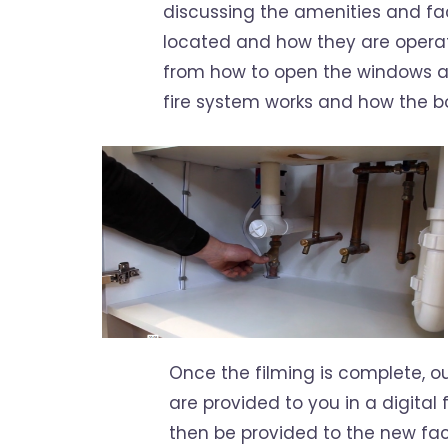
discussing the amenities and faci
located and how they are operate
from how to open the windows an
fire system works and how the bo
Once the filming is complete, our
are provided to you in a digital f
then be provided to the new fac