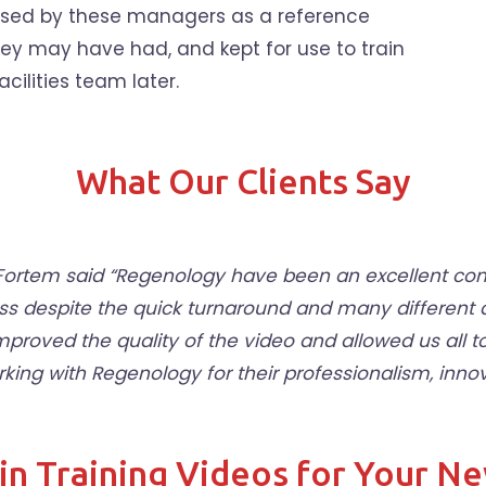
 used by these managers as a reference
hey may have had, and kept for use to train
acilities team later.
What Our Clients Say
t Fortem said “Regenology have been an excellent 
ss despite the quick turnaround and many different
improved the quality of the video and allowed us all
g with Regenology for their professionalism, innovat
in Training Videos for Your N