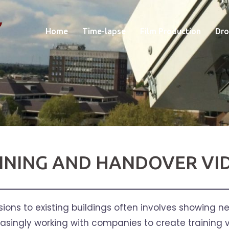
Home
Time-lapse
Film Production
Dro
INING AND HANDOVER VI
ons to existing buildings often involves showing new
easingly working with companies to create training v