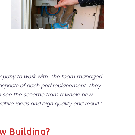
company to work with. The team managed
 aspects of each pod replacement. They
 to see the scheme from a whole new
ive ideas and high quality end result.”
ew Building?