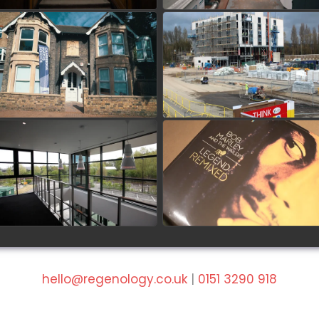
Cambridge Maths School
The Village Hotel -
Refurbishment
Portsmouth
watch video
watch video
Hounsdown Business Park
Future Audio Linn Lounge
at Ashdown Park Hotel
watch video
watch video
hello@regenology.co.uk
|
0151 3290 918