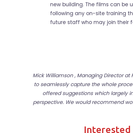
new building. The films can be
following any on-site training t
future staff who may join their f
Mick Williamson , Managing Director a
to seamlessly capture the whole proce
offered suggestions which largely 
perspective. We would recommend workin
Interested 