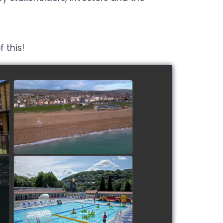
 this!
Lancing Beach Care Home
watch video
Restoration of Ponty Lido
watch video