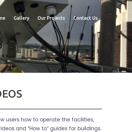
ne
Gallery
Our Projects
Contact Us
DEOS
 users how to operate the facilities,
ideos and “How to” guides for buildings.