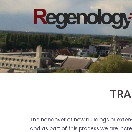
Skip
to
content
TRA
The handover of new buildings or extensi
and as part of this process we are incr