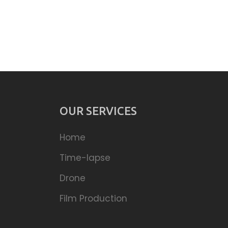
OUR SERVICES
Home
Time-lapse
Drone
Film Production