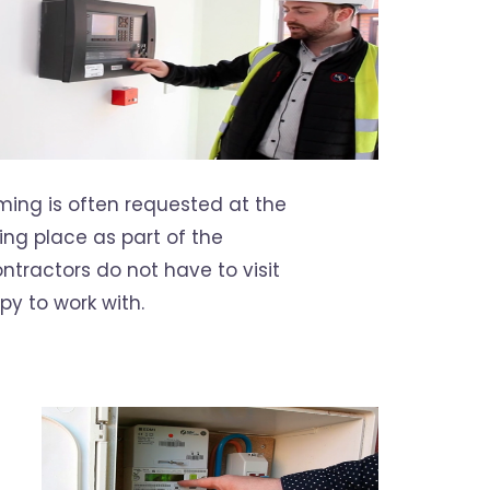
ming is often requested at the
ing place as part of the
tractors do not have to visit
py to work with.