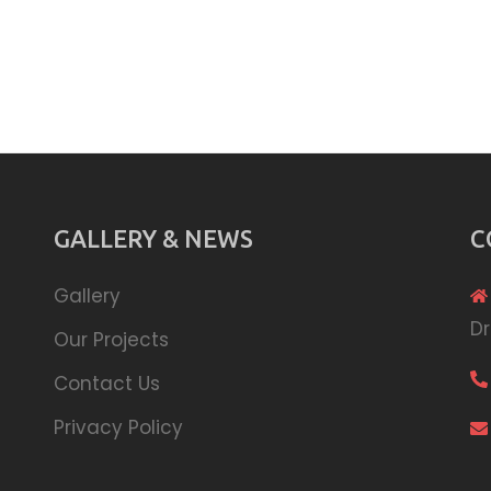
GALLERY & NEWS
C
Gallery
Dr
Our Projects
Contact Us
Privacy Policy