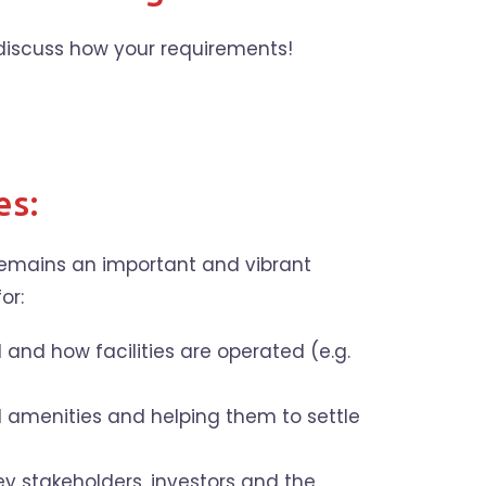
discuss how your requirements!
es:
 remains an important and vibrant
or:
and how facilities are operated (e.g.
d amenities and helping them to settle
ey stakeholders, investors and the