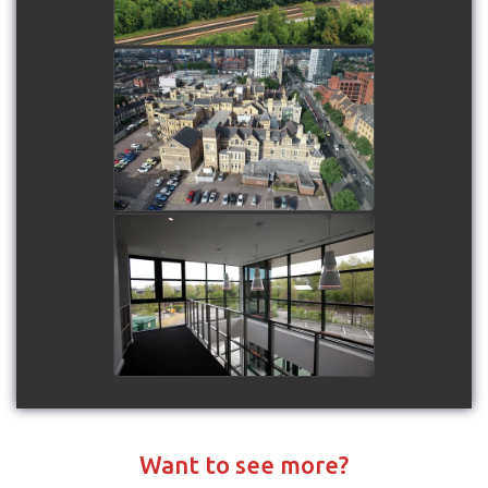
Drone Showreel - 2018
watch video
Hounsdown Business Park
watch video
Want to see more?