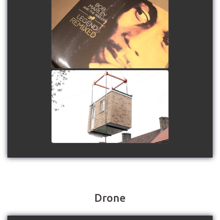
Future Audio Linn Lounge
at Ashdown Park Hotel
watch video
Sutton Bathroom Pods
watch video
Drone