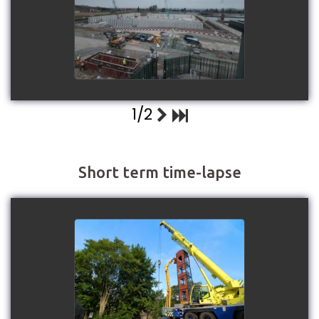
Structure
watch video
1/2
Short term time-lapse
Lancashire Fire & Rescue
Service - Drill Tower
Replacement project 2025
watch video