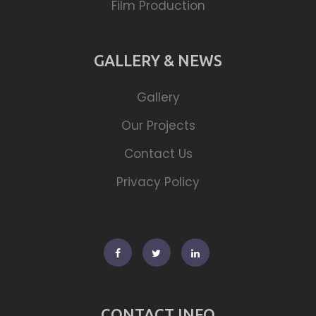
Film Production
GALLERY & NEWS
Gallery
Our Projects
Contact Us
Privacy Policy
Facebook
Twitter
Linkedin
CONTACT INFO