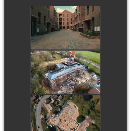
Woodward Road
Development
watch video
Havant Care Home -
Midway Drone Shoot
watch video
Havant Care Home - Initial
Drone Shoot
watch video