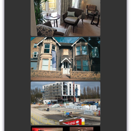
Frontier Estates - Flitwick
Luxury Care Home
watch video
Cambridge Maths School
Refurbishment
watch video
The Village Hotel -
Portsmouth
watch video