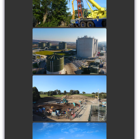
Replacement project 2025
watch video
Knostrop Energy and
Recycling Facility
watch video
Oswestry Flocculation
Sedimentation Structure
watch video
Waterbeach Cycle Bridge