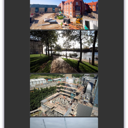
Home
watch video
INTU Lakeside
watch video
Eastcroft Power Station
watch video
Oswestry Clearwell Tank