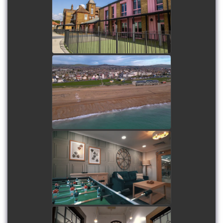
watch video
Lancing Beach Care Home
watch video
Sandstone Brook Care
Home
watch video
Stopford Park