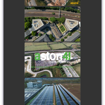
Fenwick South Estate
watch video
Aston 41 - New Warehouse
/ Industrial Estate
Development
watch video
Storex Watford - New
Biodiverse roof & PV array
watch video