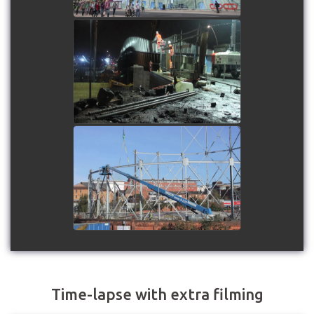
Ruckholt Road Footbridge
Installation
watch video
Northampton Gas Holders
Dismantling
watch video
Time-lapse with extra filming