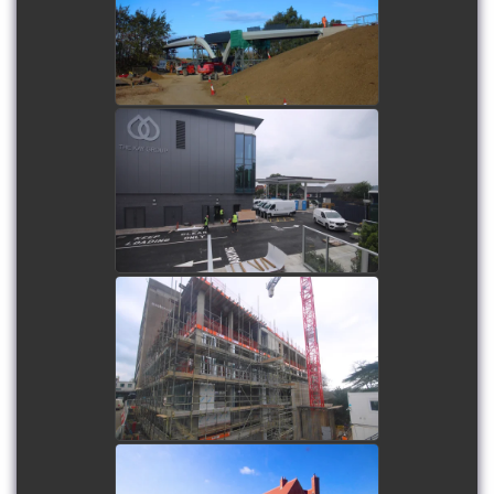
watch video
Grimshaw Park Service
Station and Head Office
Development
watch video
Exeter College - Centre for
Law & Social Sciences
watch video
Haddenham Park Care