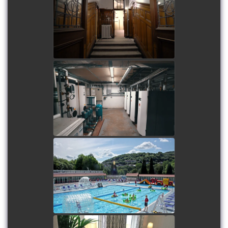
watch video
University of Westminster
Harrow Campus - PV
Arrays
watch video
Restoration of Ponty Lido
watch video