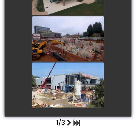
Elderflower Grange Care
Home - Erdington
watch video
Littlehampton Wave
watch video
1/3