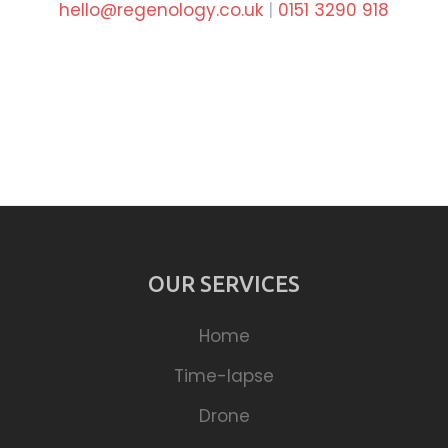
hello@regenology.co.uk
|
0151 3290 918
OUR SERVICES
Home
Time-lapse
Drone