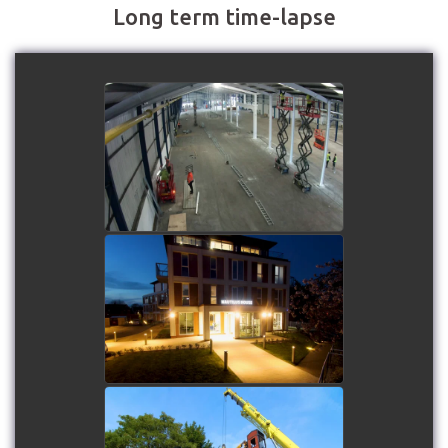
Long term time-lapse
Roberts Bakery -
Installation of the new
biscuit factory by
Buildzone UK
watch video
Nautilus House at
Mariners' Park
watch video
Lancashire Fire and Rescue
Service - Drill Tower