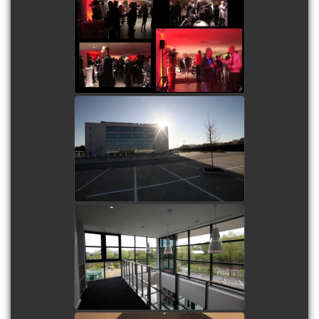
Humming Bird Motors
Launch Party
watch video
Gatwick Diamond Office
Block
watch video
Hounsdown Business Park
watch video