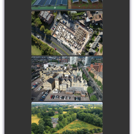
Hundred Farm House -
Update Drone Shoot
watch video
Drone Showreel - 2019
watch video
Luck's Hill - Pre-start
drone shoot
watch video