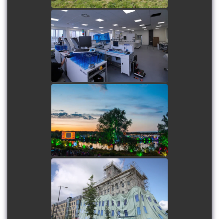
Pathology First - Kiestra
System
watch video
The Secret Garden Party
(SGP)
watch video
Cambridge Fosters Mill
Wrap
watch video