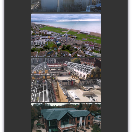
Lancing Beach Care Home
watch video
Paddocks SEND School
watch video
Sandstone Brook Care
Home
watch video