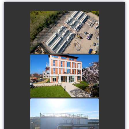
Field Newport battery
energy storage system
(BESS)
watch video
Mariners Park
watch video
Nynas Tank 1 Renovation
watch video