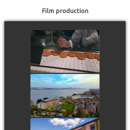
Film production
Roberts Bakery - Biscuit
making in progress!
watch video
Mariners Park estate
watch video
Paddocks SEND School