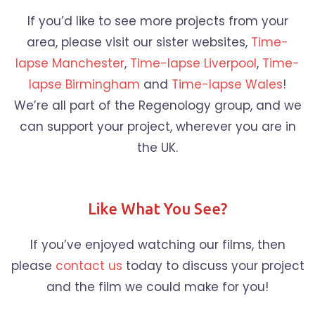
If you’d like to see more projects from your
area, please visit our sister websites,
Time-
lapse Manchester
,
Time-lapse Liverpool
,
Time-
lapse Birmingham
and
Time-lapse Wales
!
We’re all part of the Regenology group, and we
can support your project, wherever you are in
the UK.
Like What You See?
If you’ve enjoyed watching our films, then
please
contact us
today to discuss your project
and the film we could make for you!