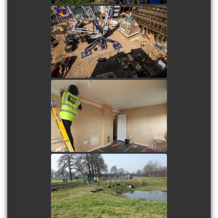
Denmark Street Building
Lift
watch video
Sprinkler System
Installation at College
Green
watch video
Tree Planting at Ruskin
Park
watch video