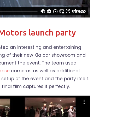
Motors launch party
ed an interesting and entertaining
ng of their new Kia car showroom and
ocument the event. The team used
lapse
cameras as well as additional
 setup of the event and the party itself.
final film captures it perfectly.