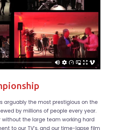
pionship
 arguably the most prestigious on the
iewed by millions of people every year.
y without the large team working hard
nt to our TV’s, and our time-lapse film