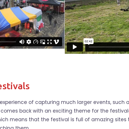
stivals
e experience of capturing much larger events, such 
 comes back with an exciting theme for the festivalg
ch means that the festival is full of amazing sites t
tching them.