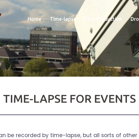
Home
Time-lapse
Film Production
Dro
TIME-LAPSE FOR EVENTS
 can be recorded by time-lapse, but all sorts of other