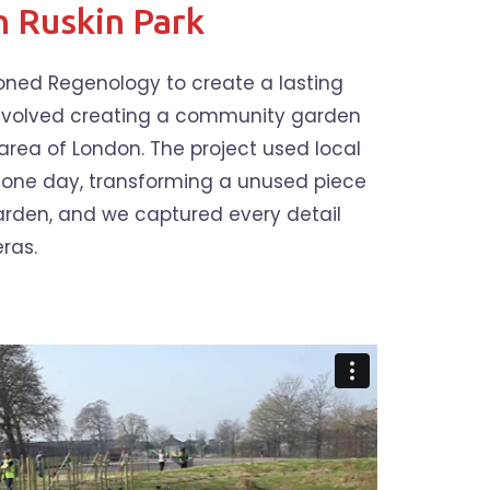
n Ruskin Park
ioned Regenology to create a lasting
 involved creating a community garden
 area of London. The project used local
r one day, transforming a unused piece
garden, and we captured every detail
ras.