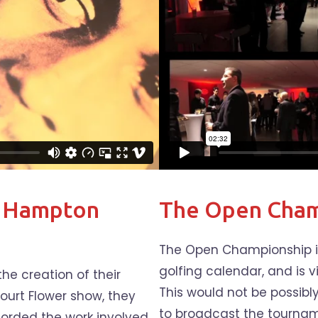
t Hampton
The Open Cham
The Open Championship is
golfing calendar, and is v
e creation of their
This would not be possibl
ourt Flower show, they
to broadcast the tourname
orded the work involved,