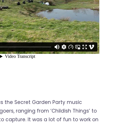
as the Secret Garden Party music
oers, ranging from ‘Childish Things’ to
o capture. It was a lot of fun to work on