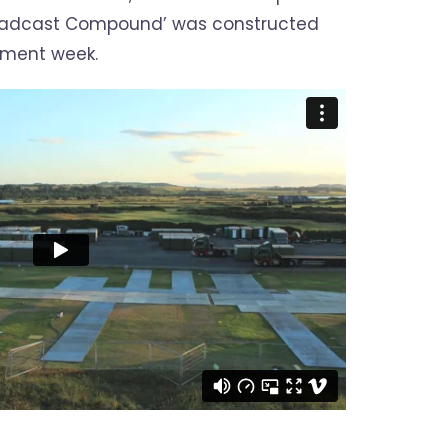
oadcast Compound’ was constructed
ament week.