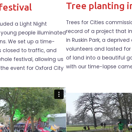
Tree planting i
festival
Trees for Cities commiss
luded a Light Night
record of a project that
 young people illuminated
in Ruskin Park, a deprived
ns. We set up a time-
volunteers and lasted fo
 closed to traffic, and
of land into a beautiful 
ole festival, allowing us
with our time-lapse came
the event for Oxford City