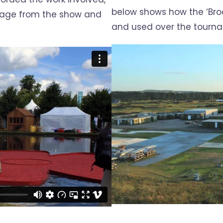
below shows how the ‘Br
tage from the show and
and used over the tourn