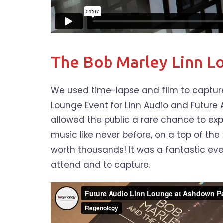
The Bob Marley Linn L
We used time-lapse and film to capture
Lounge Event for Linn Audio and Future 
allowed the public a rare chance to exp
music like never before, on a top of th
worth thousands! It was a fantastic even
attend and to capture.