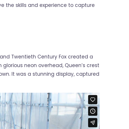
e the skills and experience to capture
 and Twentieth Century Fox created a
in glorious neon overhead, Queen’s crest
wn. It was a stunning display, captured