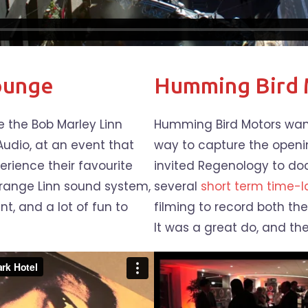
ounge
Humming Bird 
 the Bob Marley Linn
Humming Bird Motors want
Audio, at an event that
way to capture the openi
erience their favourite
invited Regenology to d
e range Linn sound system,
several
short term time-
t, and a lot of fun to
filming to record both the
It was a great do, and the 