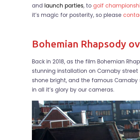
and
launch parties
, to
golf championsh
it’s magic for posterity, so please
conta
Bohemian Rhapsody ove
Back in 2018, as the film Bohemian Rha
stunning installation on Carnaby street
shone bright, and the famous Carnaby s
in all it’s glory by our cameras.