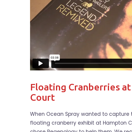
Floating Cranberries a
Court
When Ocean Spray wanted to capture th
floating cranberry exhibit at Hampton C
chose Regenology to help them. We rec