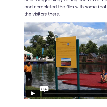
and completed the film with some foo
the visitors there.