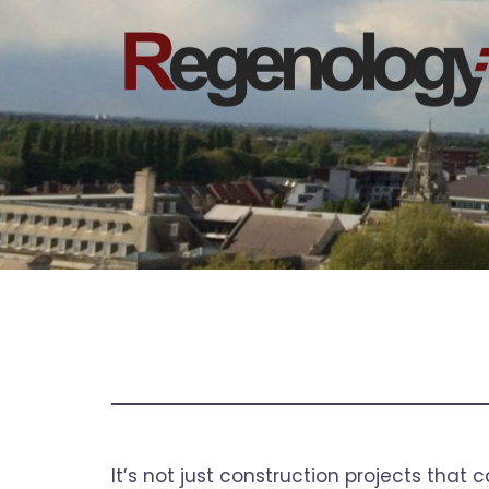
Skip
to
content
It’s not just construction projects that