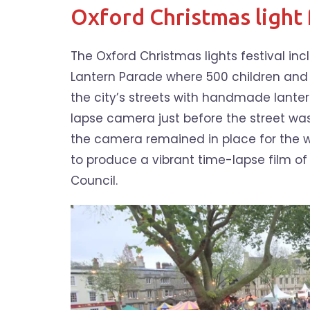
Oxford Christmas light 
The Oxford Christmas lights festival inc
Lantern Parade where 500 children and
the city’s streets with handmade lanter
lapse camera just before the street was
the camera remained in place for the wh
to produce a vibrant time-lapse film of 
Council.