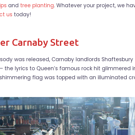
ips
and
tree planting
. Whatever your project, we hav
ct us
today!
r Carnaby Street
psody was released, Carnaby landlords Shaftesbury
 – the lyrics to Queen’s famous rock hit glimmered 
himmering flag was topped with an illuminated cro