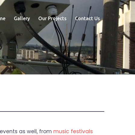
ne
Gallery
Our Projects
Contact Us
 events as well, from
music festivals