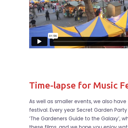
Time-lapse for Music Fe
As well as smaller events, we also hav
festival. Every year Secret Garden Party
‘The Gardeners Guide to the Galaxy’, whi
these films, and we hope you enjoy wa