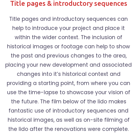
Title pages & introductory sequences
Title pages and introductory sequences can
help to introduce your project and place it
within the wider context. The inclusion of
historical images or footage can help to show
the past and previous changes to the area,
placing your new development and associated
changes into it’s historical context and
providing a starting point, from where you can
use the time-lapse to showcase your vision of
the future. The film below of the lido makes
fantastic use of introductory sequences and
historical images, as well as on-site filming of
the lido after the renovations were complete.