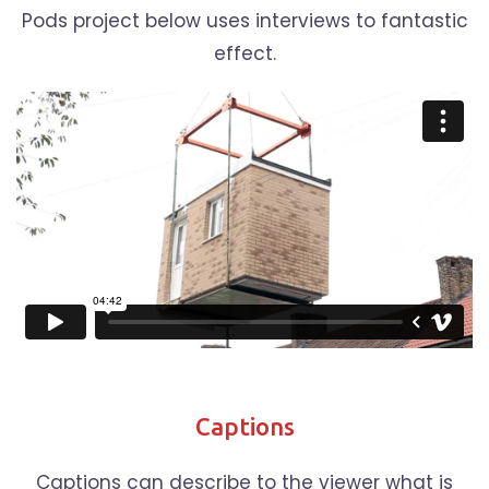
Pods project below uses interviews to fantastic
effect.
Captions
Captions can describe to the viewer what is