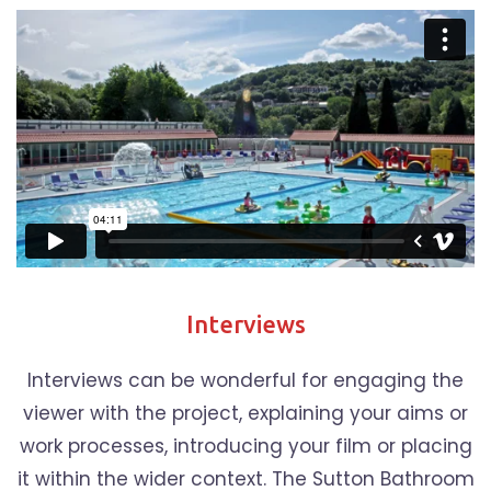
Interviews
Interviews can be wonderful for engaging the
viewer with the project, explaining your aims or
work processes, introducing your film or placing
it within the wider context. The Sutton Bathroom