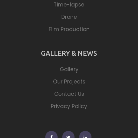
Time-lapse
Drone
Film Production
GALLERY & NEWS
Gallery
Our Projects
Contact Us
Privacy Policy
Facebook
Twitter
Linkedin