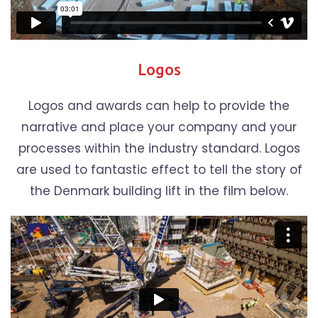
Logos
Logos and awards can help to provide the
narrative and place your company and your
processes within the industry standard. Logos
are used to fantastic effect to tell the story of
the Denmark building lift in the film below.