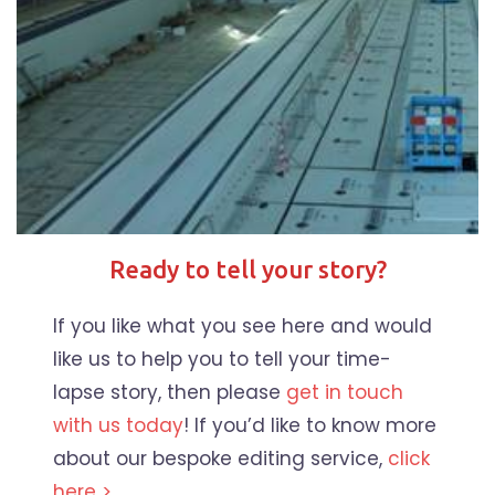
Ready to tell your story?
If you like what you see here and would
like us to help you to tell your time-
lapse story, then please
get in touch
with us today
! If you’d like to know more
about our bespoke editing service,
click
here >