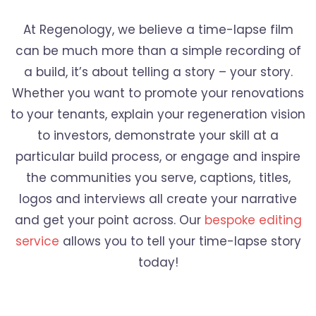
At Regenology, we believe a time-lapse film
can be much more than a simple recording of
a build, it’s about telling a story – your story.
Whether you want to promote your renovations
to your tenants, explain your regeneration vision
to investors, demonstrate your skill at a
particular build process, or engage and inspire
the communities you serve, captions, titles,
logos and interviews all create your narrative
and get your point across. Our
bespoke editing
service
allows you to tell your time-lapse story
today!