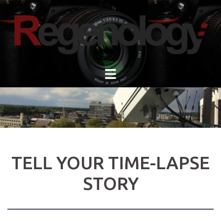
Skip
to
content
TELL YOUR TIME-LAPSE
STORY