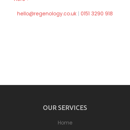
hello@regenology.co.uk
|
0151 3290 918
OUR SERVICES
Home