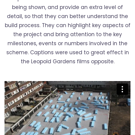
being shown, and provide an extra level of
detail, so that they can better understand the
build process. They can highlight key aspects of
the project and bring attention to the key
milestones, events or numbers involved in the
scheme. Captions were used to great effect in
the Leopold Gardens films opposite.