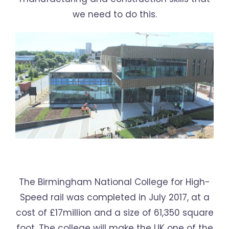
we need to do this.
The Birmingham National College for High-
Speed rail was completed in July 2017, at a
cost of £17million and a size of 61,350 square
foot. The college will make the UK one of the