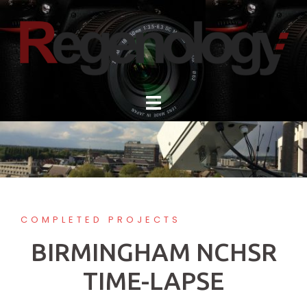
Skip
to
content
COMPLETED PROJECTS
BIRMINGHAM NCHSR
TIME-LAPSE