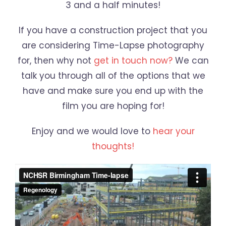
3 and a half minutes!
If you have a construction project that you
are considering Time-Lapse photography
for, then why not
get in touch now?
We can
talk you through all of the options that we
have and make sure you end up with the
film you are hoping for!
Enjoy and we would love to
hear your
thoughts!