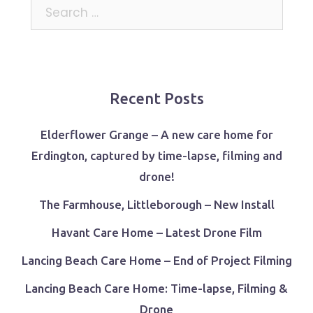
Search
for:
Recent Posts
Elderflower Grange – A new care home for
Erdington, captured by time-lapse, filming and
drone!
The Farmhouse, Littleborough – New Install
Havant Care Home – Latest Drone Film
Lancing Beach Care Home – End of Project Filming
Lancing Beach Care Home: Time-lapse, Filming &
Drone