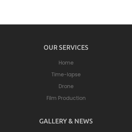
OUR SERVICES
Home
Time-lapse
Drone
Film Production
GALLERY & NEWS