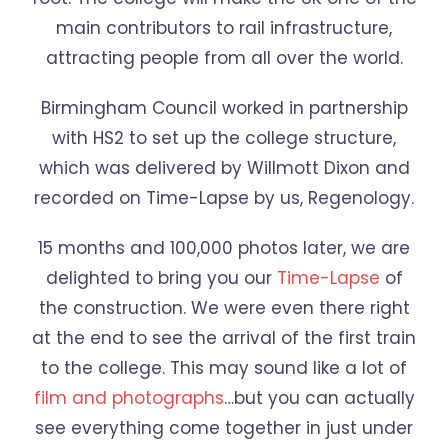
main contributors to rail infrastructure,
attracting people from all over the world.
Birmingham Council worked in partnership
with HS2 to set up the college structure,
which was delivered by Willmott Dixon and
recorded on Time-Lapse by us, Regenology.
15 months and 100,000 photos later, we are
delighted to bring you our
Time-Lapse
of
the construction. We were even there right
at the end to see the arrival of the first train
to the college. This may sound like a lot of
film and photographs
…but you can actually
see everything come together in just under