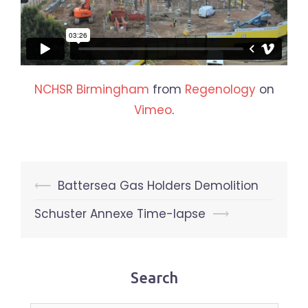
NCHSR Birmingham
from
Regenology
on
Vimeo
.
Post
⟵
Battersea Gas Holders Demolition
navigation
Schuster Annexe Time-lapse
⟶
Search