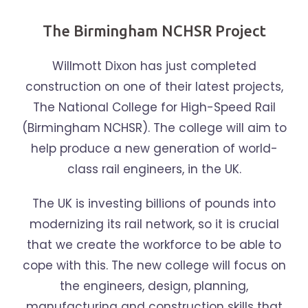
The Birmingham NCHSR Project
Willmott Dixon has just completed
construction on one of their latest projects,
The National College for High-Speed Rail
(Birmingham NCHSR). The college will aim to
help produce a new generation of world-
class rail engineers, in the UK.
The UK is investing billions of pounds into
modernizing its rail network, so it is crucial
that we create the workforce to be able to
cope with this. The new college will focus on
the engineers, design, planning,
manufacturing and construction skills that