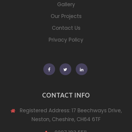
Gallery
Our Projects
Contact Us
Privacy Policy
Facebook
Twitter
Linkedin
CONTACT INFO
Registered Address: 17 Beechways Drive,
Neston, Cheshire, CH64 6TF