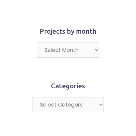
Projects by month
Projects
by
month
Categories
Categories