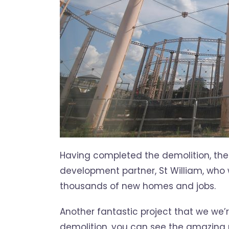
Having completed the demolition, the 
development partner, St William, who w
thousands of new homes and jobs.
Another fantastic project that we we’
demolition, you can see the amazing r