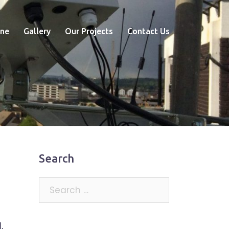
ne
Gallery
Our Projects
Contact Us
Search
Search
for:
,