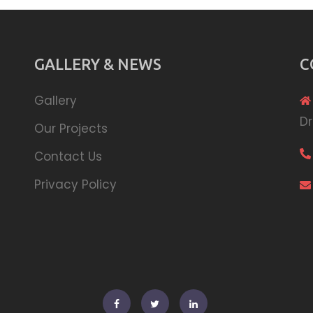
GALLERY & NEWS
C
Gallery
Dr
Our Projects
Contact Us
Privacy Policy
Facebook
Twitter
Linkedin