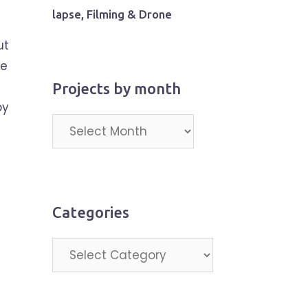
lapse, Filming & Drone
ut
pe
Projects by month
by
Projects
by
month
Categories
Categories