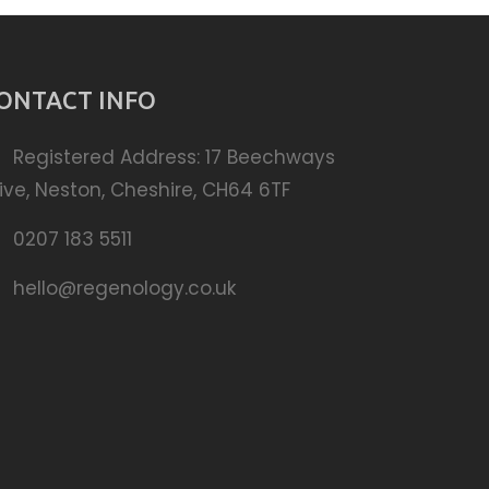
ONTACT INFO
Registered Address: 17 Beechways
ive, Neston, Cheshire, CH64 6TF
0207 183 5511
hello@regenology.co.uk