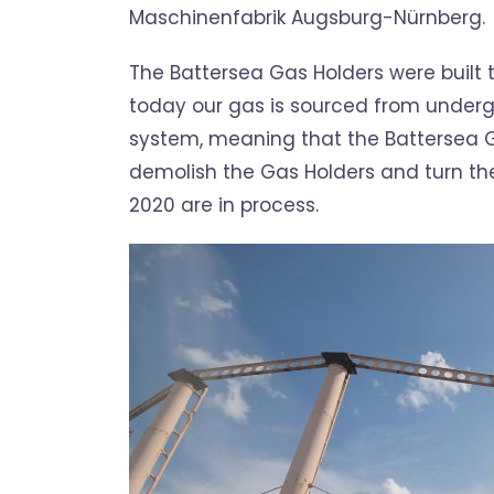
Maschinenfabrik Augsburg-Nürnberg.
The Battersea Gas Holders were built 
today our gas is sourced from underg
system, meaning that the Battersea 
demolish the Gas Holders and turn th
2020 are in process.