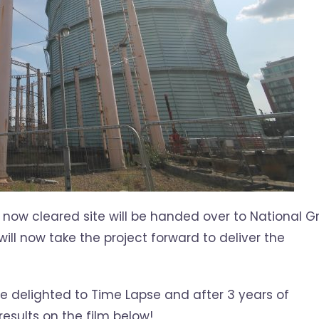
now cleared site will be handed over to National Gr
ill now take the project forward to deliver the
re delighted to Time Lapse and after 3 years of
esults on the film below!