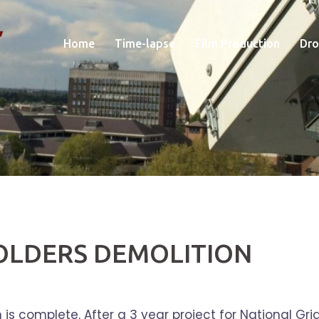
Home
Time-lapse
Film Production
Dro
OLDERS DEMOLITION
s complete. After a 3 year project for National Grid