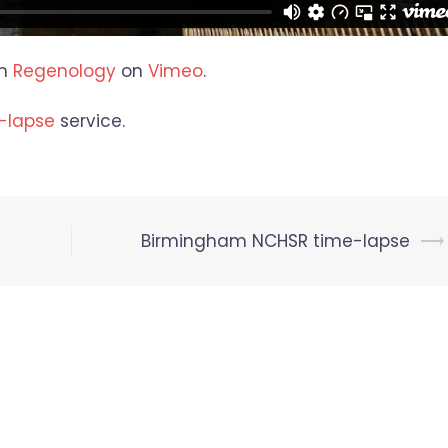
m
Regenology
on
Vimeo
.
-lapse
service.
Birmingham NCHSR time-lapse
⟶