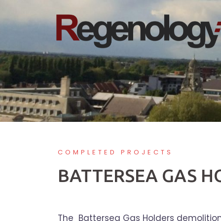
Skip
to
content
COMPLETED PROJECTS
BATTERSEA GAS H
The Battersea Gas Holders demolition i