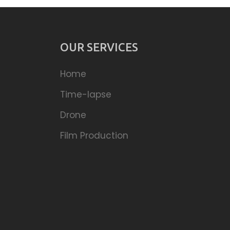
OUR SERVICES
Home
Time-lapse
Drone
Film Production