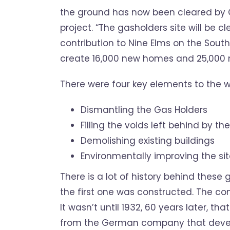
the ground has now been cleared by 
project.
“The gasholders site will be 
contribution to Nine Elms on the Sout
create 16,000 new homes and 25,000 n
There were four key elements to the w
Dismantling the Gas Holders
Filling the voids left behind by th
Demolishing existing buildings
Environmentally improving the si
There is a lot of history behind these
the first one was constructed. The con
It wasn’t until 1932, 60 years later, 
from the German company that develo