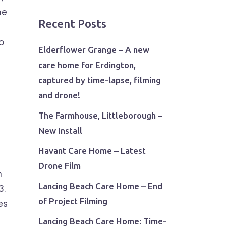
he
Recent Posts
o
Elderflower Grange – A new
care home for Erdington,
captured by time-lapse, filming
and drone!
The Farmhouse, Littleborough –
New Install
Havant Care Home – Latest
Drone Film
n
Lancing Beach Care Home – End
3.
of Project Filming
es
Lancing Beach Care Home: Time-