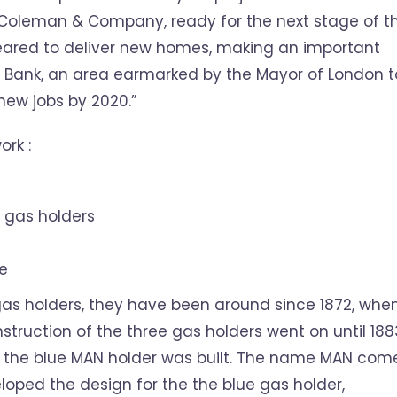
Coleman & Company, ready for the next stage of t
cleared to deliver new homes, making an important
h Bank, an area earmarked by the Mayor of London t
ew jobs by 2020.”
ork :
e gas holders
te
 gas holders, they have been around since 1872, whe
struction of the three gas holders went on until 188
that the blue MAN holder was built. The name MAN com
ped the design for the the blue gas holder,