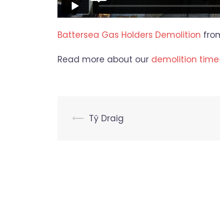
Battersea Gas Holders Demolition
fro
Read more about our
demolition time
Post
⟵
Tŷ Draig
navigation