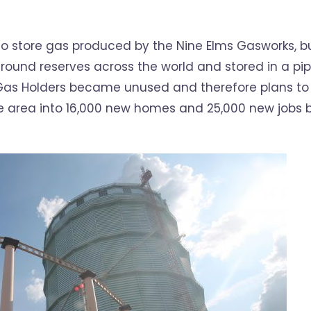
to store gas produced by the Nine Elms Gasworks, b
round reserves across the world and stored in a pi
Gas Holders became unused and therefore plans to
e area into 16,000 new homes and 25,000 new jobs 