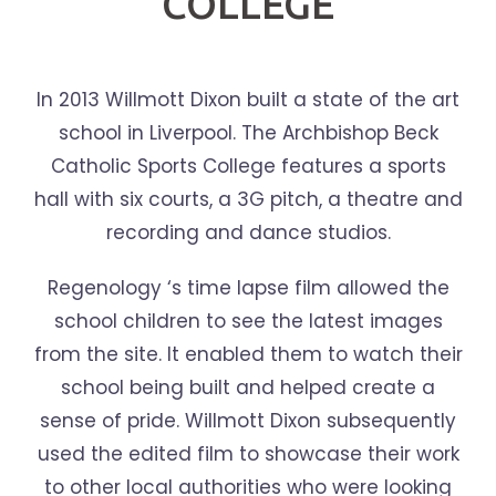
COLLEGE
In 2013 Willmott Dixon built a state of the art
school in Liverpool. The Archbishop Beck
Catholic Sports College features a sports
hall with six courts, a 3G pitch, a theatre and
recording and dance studios.
Regenology ‘s time lapse film allowed the
school children to see the latest images
from the site. It enabled them to watch their
school being built and helped create a
sense of pride. Willmott Dixon subsequently
used the edited film to showcase their work
to other local authorities who were looking