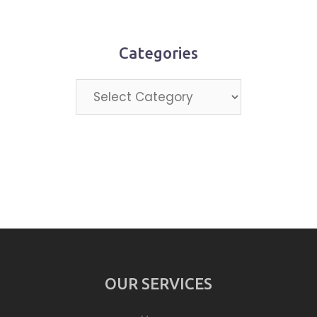
month
Categories
Categories
OUR SERVICES