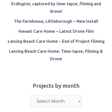
Erdington, captured by time-lapse, filming and
drone!
The Farmhouse, Littleborough – New Install
Havant Care Home – Latest Drone Film
Lancing Beach Care Home – End of Project Filming
Lancing Beach Care Home: Time-lapse, Filming &
Drone
Projects by month
Projects
by