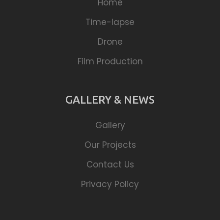
Home
Time-lapse
Drone
Film Production
GALLERY & NEWS
Gallery
Our Projects
Contact Us
Privacy Policy