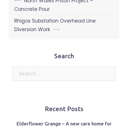
Post
⟵
North Wales Prison Project –
navigation
Concrete Pour
Rhigos Substation Overhead Line
Diversion Work
⟶
Search
Search
for:
Recent Posts
Elderflower Grange – A new care home for