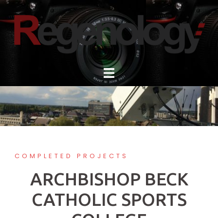
Skip
to
content
COMPLETED PROJECTS
ARCHBISHOP BECK
CATHOLIC SPORTS