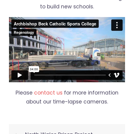
to build new schools.
Please
contact us
for more information
about our time-lapse cameras.