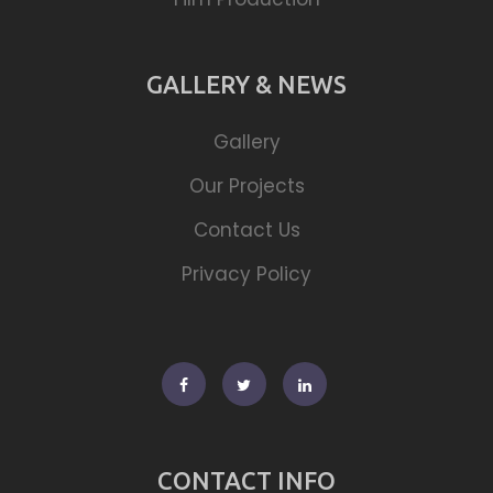
GALLERY & NEWS
Gallery
Our Projects
Contact Us
Privacy Policy
Facebook
Twitter
Linkedin
CONTACT INFO