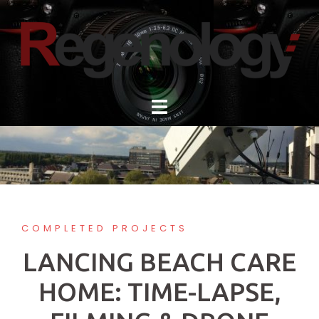
Skip
to
content
COMPLETED PROJECTS
LANCING BEACH CARE
HOME: TIME-LAPSE,