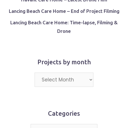
Lancing Beach Care Home – End of Project Filming
Lancing Beach Care Home: Time-lapse, Filming &
Drone
Projects by month
Projects
by
month
Categories