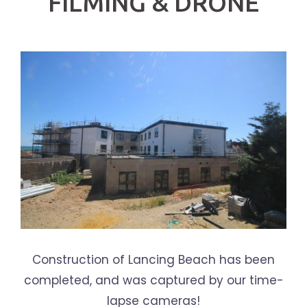
FILMING & DRONE
Construction of Lancing Beach has been
completed, and was captured by our time-
lapse cameras!