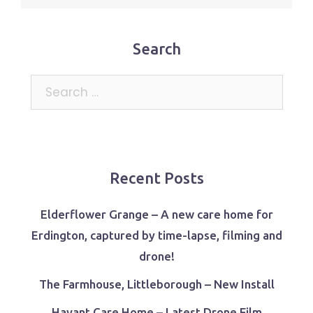
Search
Search
for:
Recent Posts
Elderflower Grange – A new care home for
Erdington, captured by time-lapse, filming and
drone!
The Farmhouse, Littleborough – New Install
Havant Care Home – Latest Drone Film