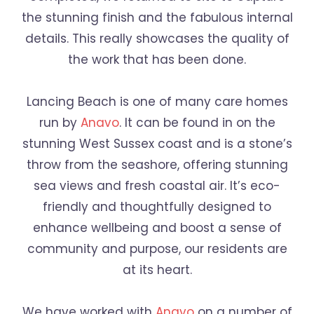
the stunning finish and the fabulous internal
details. This really showcases the quality of
the work that has been done.
Lancing Beach is one of many care homes
run by
Anavo
. It can be found in on the
stunning West Sussex coast and is a stone’s
throw from the seashore, offering stunning
sea views and fresh coastal air. It’s eco-
friendly and thoughtfully designed to
enhance wellbeing and boost a sense of
community and purpose, our residents are
at its heart.
We have worked with
Anavo
on a number of