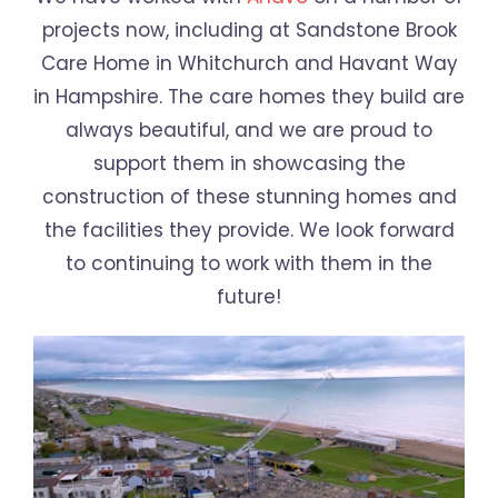
projects now, including at Sandstone Brook
Care Home in Whitchurch and Havant Way
in Hampshire. The care homes they build are
always beautiful, and we are proud to
support them in showcasing the
construction of these stunning homes and
the facilities they provide. We look forward
to continuing to work with them in the
future!