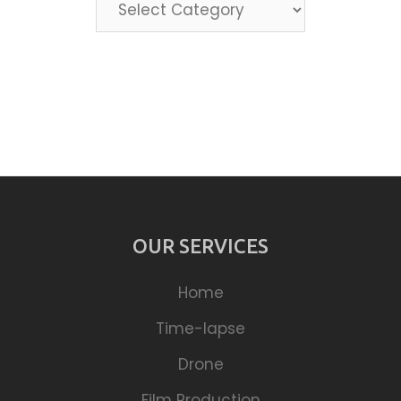
Categories
OUR SERVICES
Home
Time-lapse
Drone
Film Production