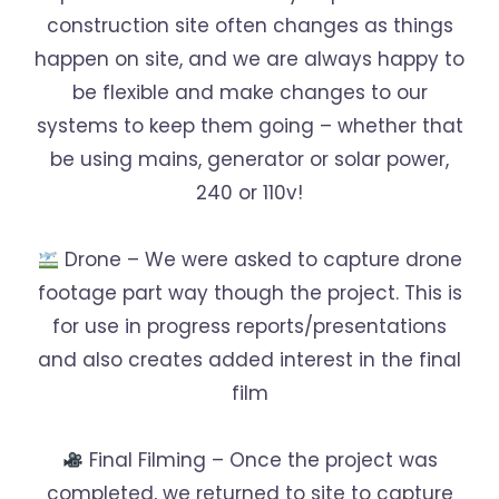
construction site often changes as things
happen on site, and we are always happy to
be flexible and make changes to our
systems to keep them going – whether that
be using mains, generator or solar power,
240 or 110v!
Drone – We were asked to capture drone
footage part way though the project. This is
for use in progress reports/presentations
and also creates added interest in the final
film
Final Filming – Once the project was
completed, we returned to site to capture