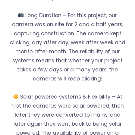
Long Duration – For this project, our
camera was on site for 2 and a half years,
capturing construction. The camera kept
clicking, day after day, week after week and
month after month. The reliability of our
systems means that whether your project
takes a few days or a many years, the
cameras will keep clicking!
Solar powered systems & Flexibility – At
first the cameras were solar powered, then
later they were converted to mains, and
later again they went back to being solar
powered. The availability of power on a