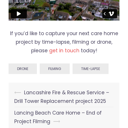
If you’d like to capture your next care home
project by time-lapse, filming or drone,
please
get in touch
today!
DRONE
FILMING
TIME-LAPSE
Post
⟵
Lancashire Fire & Rescue Service –
navigation
Drill Tower Replacement project 2025
Lancing Beach Care Home – End of
Project Filming
⟶