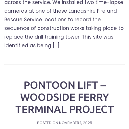
across the service. We installed two time-lapse
cameras at one of these Lancashire Fire and
Rescue Service locations to record the
sequence of construction works taking place to
replace the drill training tower. This site was
identified as being […]
PONTOON LIFT –
WOODSIDE FERRY
TERMINAL PROJECT
POSTED ON
NOVEMBER 1, 2025