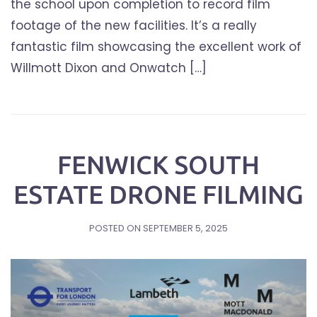
the school upon completion to record film
footage of the new facilities. It’s a really
fantastic film showcasing the excellent work of
Willmott Dixon and Onwatch […]
FENWICK SOUTH
ESTATE DRONE FILMING
POSTED ON
SEPTEMBER 5, 2025