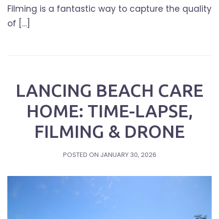
Filming is a fantastic way to capture the quality
of […]
LANCING BEACH CARE
HOME: TIME-LAPSE,
FILMING & DRONE
POSTED ON
JANUARY 30, 2026