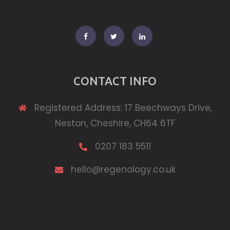
Facebook
Twitter
Linkedin
CONTACT INFO
Registered Address: 17 Beechways Drive,
Neston, Cheshire, CH64 6TF
0207 183 5511
hello@regenology.co.uk