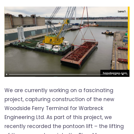
We are currently working on a fascinating
project, capturing construction of the new
Woodside Ferry Terminal for Warbreck
Engineering Ltd. As part of this project, we
recently recorded the pontoon lift – the lifting