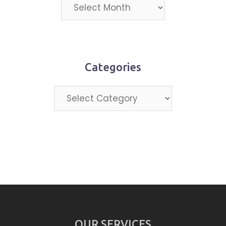
Projects
by
month
Categories
Categories
OUR SERVICES