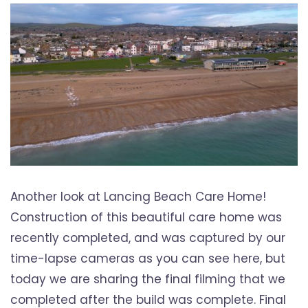
Another look at Lancing Beach Care Home!
Construction of this beautiful care home was
recently completed, and was captured by our
time-lapse cameras as you can see here, but
today we are sharing the final filming that we
completed after the build was complete. Final