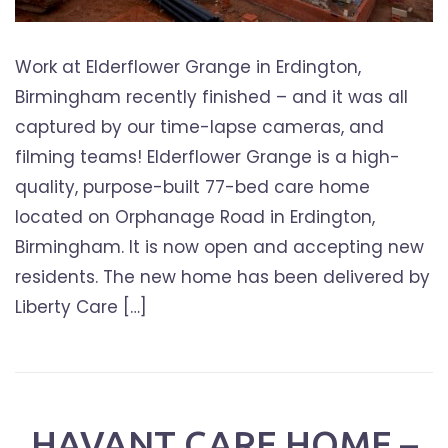
Work at Elderflower Grange in Erdington,
Birmingham recently finished – and it was all
captured by our time-lapse cameras, and
filming teams! Elderflower Grange is a high-
quality, purpose-built 77-bed care home
located on Orphanage Road in Erdington,
Birmingham. It is now open and accepting new
residents. The new home has been delivered by
Liberty Care […]
HAVANT CARE HOME –