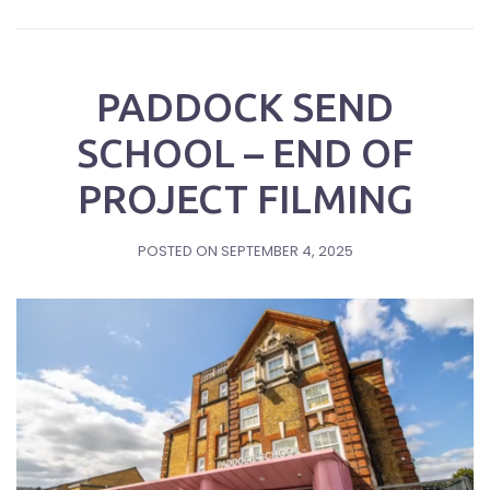
PADDOCK SEND
SCHOOL – END OF
PROJECT FILMING
POSTED ON
SEPTEMBER 4, 2025