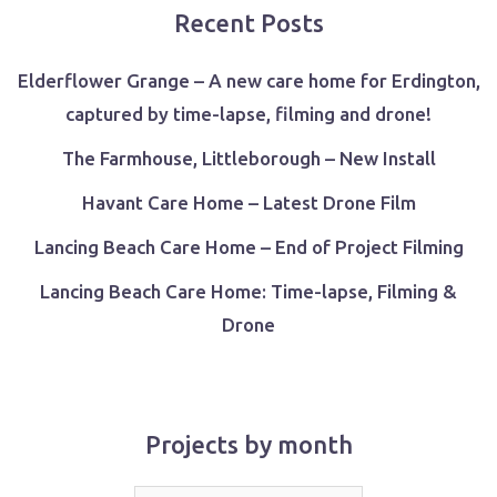
Recent Posts
Elderflower Grange – A new care home for Erdington,
captured by time-lapse, filming and drone!
The Farmhouse, Littleborough – New Install
Havant Care Home – Latest Drone Film
Lancing Beach Care Home – End of Project Filming
Lancing Beach Care Home: Time-lapse, Filming &
Drone
Projects by month