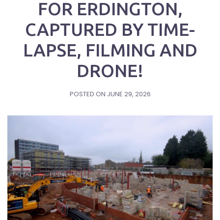
FOR ERDINGTON,
CAPTURED BY TIME-
LAPSE, FILMING AND
DRONE!
POSTED ON
JUNE 29, 2026