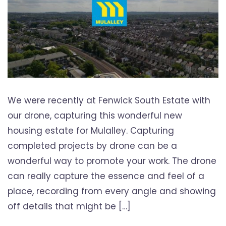
We were recently at Fenwick South Estate with
our drone, capturing this wonderful new
housing estate for Mulalley. Capturing
completed projects by drone can be a
wonderful way to promote your work. The drone
can really capture the essence and feel of a
place, recording from every angle and showing
off details that might be […]