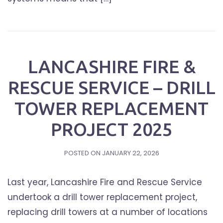
LANCASHIRE FIRE &
RESCUE SERVICE – DRILL
TOWER REPLACEMENT
PROJECT 2025
POSTED ON
JANUARY 22, 2026
Last year, Lancashire Fire and Rescue Service
undertook a drill tower replacement project,
replacing drill towers at a number of locations