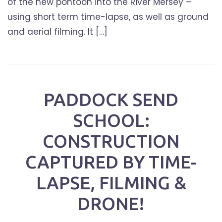
of the new pontoon into the River Mersey –
using short term time-lapse, as well as ground
and aerial filming. It […]
PADDOCK SEND
SCHOOL:
CONSTRUCTION
CAPTURED BY TIME-
LAPSE, FILMING &
DRONE!