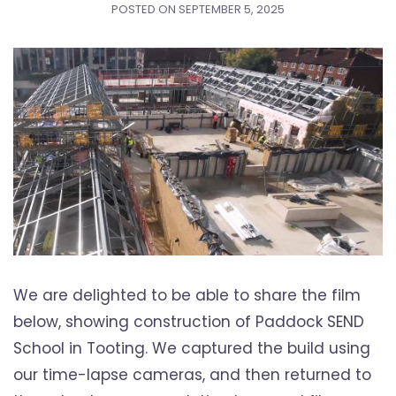
POSTED ON
SEPTEMBER 5, 2025
We are delighted to be able to share the film
below, showing construction of Paddock SEND
School in Tooting. We captured the build using
our time-lapse cameras, and then returned to