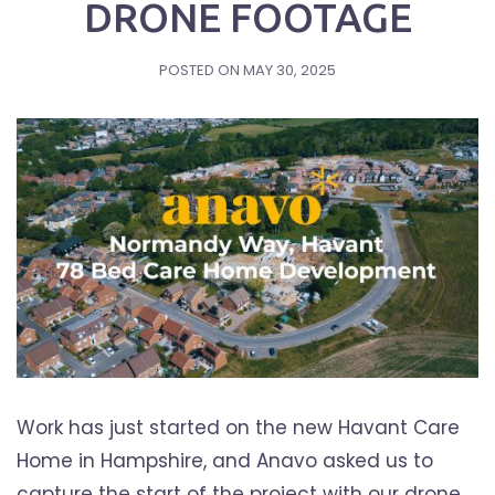
DRONE FOOTAGE
POSTED ON
MAY 30, 2025
Work has just started on the new Havant Care
Home in Hampshire, and Anavo asked us to
capture the start of the project with our drone.