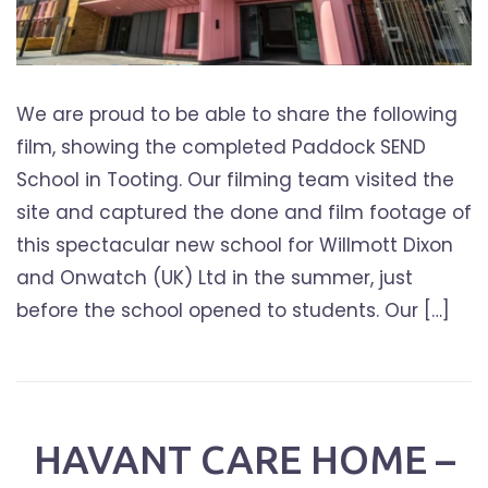
We are proud to be able to share the following
film, showing the completed Paddock SEND
School in Tooting. Our filming team visited the
site and captured the done and film footage of
this spectacular new school for Willmott Dixon
and Onwatch (UK) Ltd in the summer, just
before the school opened to students. Our […]
HAVANT CARE HOME –