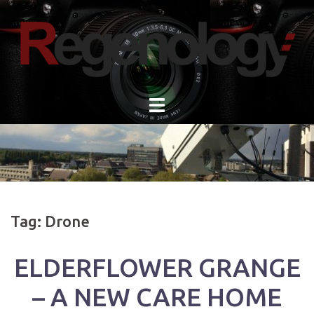
Skip
to
content
Tag:
Drone
ELDERFLOWER GRANGE
– A NEW CARE HOME