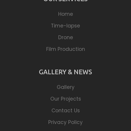
Home
Time-lapse
Drone
Film Production
GALLERY & NEWS
Gallery
Our Projects
Contact Us
Privacy Policy