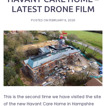
LATEST DRONE FILM
POSTED ON
FEBRUARY 6, 2026
This is the second time we have visited the site
of the new Havant Care Home in Hampshire