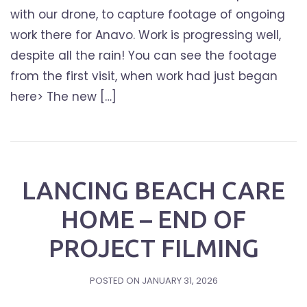
with our drone, to capture footage of ongoing
work there for Anavo. Work is progressing well,
despite all the rain! You can see the footage
from the first visit, when work had just began
here> The new […]
LANCING BEACH CARE
HOME – END OF
PROJECT FILMING
POSTED ON
JANUARY 31, 2026