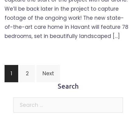
We’ll be back later in the project to capture
footage of the ongoing work! The new state-
of-the-art care home in Havant will feature 78
bedrooms, set in beautifully landscaped […]
Posts
1
2
Next
pagination
Search
Search
for: