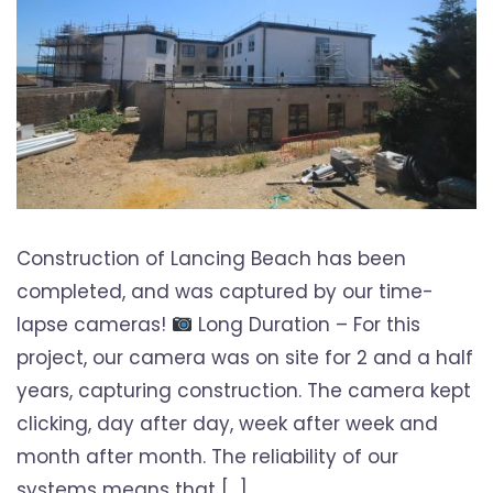
Construction of Lancing Beach has been
completed, and was captured by our time-
lapse cameras!
Long Duration – For this
project, our camera was on site for 2 and a half
years, capturing construction. The camera kept
clicking, day after day, week after week and
month after month. The reliability of our
systems means that […]