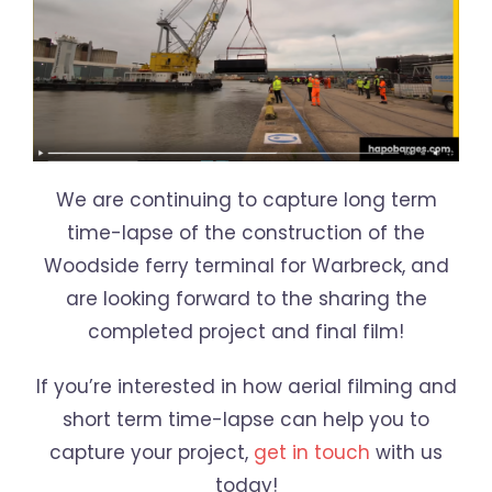
We are continuing to capture long term
time-lapse of the construction of the
Woodside ferry terminal for Warbreck, and
are looking forward to the sharing the
completed project and final film!
If you’re interested in how aerial filming and
short term time-lapse can help you to
capture your project,
get in touch
with us
today!