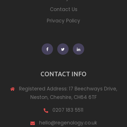
Contact Us
Privacy Policy
Facebook
Twitter
Linkedin
CONTACT INFO
Registered Address: 17 Beechways Drive,
Neston, Cheshire, CH64 6TF
0207 183 5511
hello@regenology.co.uk