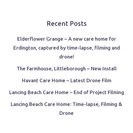
Recent Posts
Elderflower Grange – A new care home for
Erdington, captured by time-lapse, filming and
drone!
The Farmhouse, Littleborough – New Install
Havant Care Home – Latest Drone Film
Lancing Beach Care Home – End of Project Filming
Lancing Beach Care Home: Time-lapse, Filming &
Drone