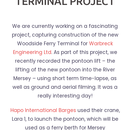
TERMINAL PROJECT
We are currently working on a fascinating
project, capturing construction of the new
Woodside Ferry Terminal for
Warbreck
Engineering Ltd
. As part of this project, we
recently recorded the pontoon lift – the
lifting of the new pontoon into the River
Mersey – using short term time-lapse, as
well as ground and aerial filming. It was a
really interesting day!
Hapo International Barges
used their crane,
Lara 1, to launch the pontoon, which will be
used as a ferry berth for Mersey