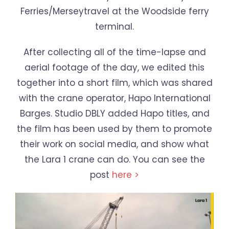
Ferries/Merseytravel at the Woodside ferry
terminal.
After collecting all of the time-lapse and
aerial footage of the day, we edited this
together into a short film, which was shared
with the crane operator, Hapo International
Barges. Studio DBLY added Hapo titles, and
the film has been used by them to promote
their work on social media, and show what
the Lara 1 crane can do. You can see the
post
here >