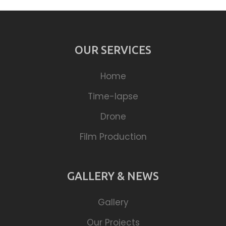
OUR SERVICES
Home
Time-lapse
Drone
Film Production
GALLERY & NEWS
Gallery
Our Projects