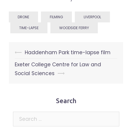
DRONE
FILMING
LIVERPOOL
TIME-LAPSE
WOODSIDE FERRY
Post
⟵
Haddenham Park time-lapse film
navigation
Exeter College Centre for Law and
Social Sciences
⟶
Search
Search
for: