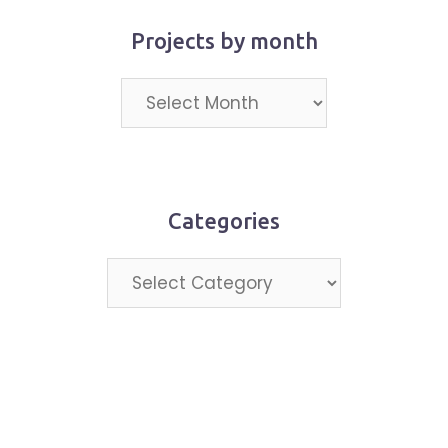
Projects by month
Projects
by
month
Categories
Categories