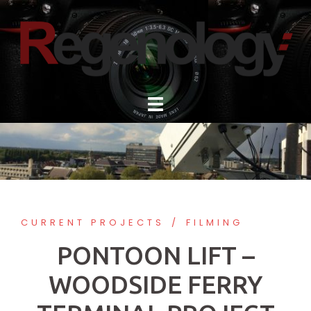
Skip
to
content
CURRENT PROJECTS
FILMING
PONTOON LIFT –
WOODSIDE FERRY