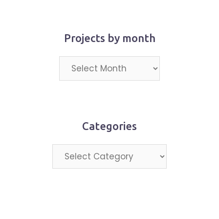
Projects by month
Projects
by
month
Categories
Categories