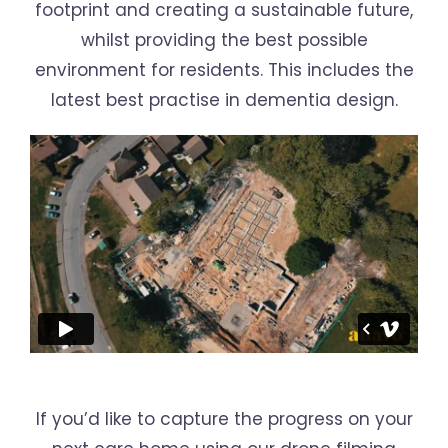
footprint and creating a sustainable future,
whilst providing the best possible
environment for residents. This includes the
latest best practise in dementia design.
If you’d like to capture the progress on your