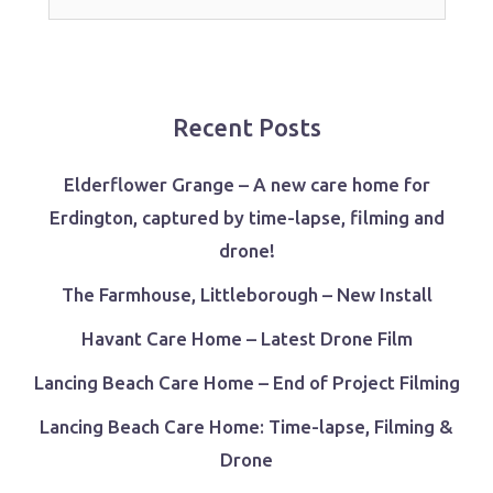
for:
Recent Posts
Elderflower Grange – A new care home for
Erdington, captured by time-lapse, filming and
drone!
The Farmhouse, Littleborough – New Install
Havant Care Home – Latest Drone Film
Lancing Beach Care Home – End of Project Filming
Lancing Beach Care Home: Time-lapse, Filming &
Drone