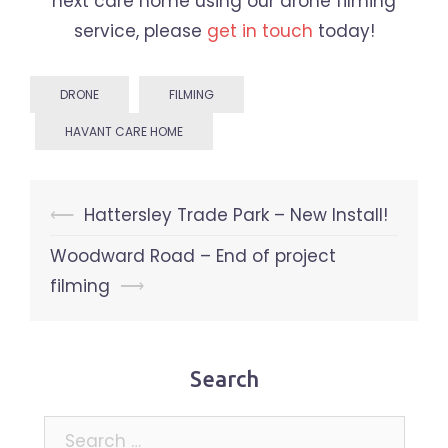
next care home using our drone filming
service, please
get in touch
today!
DRONE
FILMING
HAVANT CARE HOME
Post
⟵
Hattersley Trade Park – New Install!
navigation
Woodward Road – End of project
filming
⟶
Search
Search