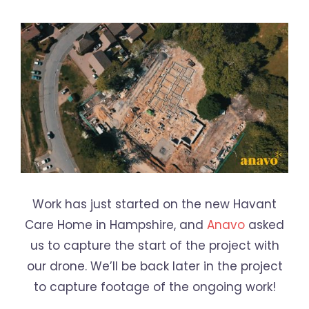
Work has just started on the new Havant
Care Home in Hampshire, and
Anavo
asked
us to capture the start of the project with
our drone. We’ll be back later in the project
to capture footage of the ongoing work!