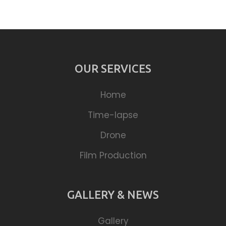
OUR SERVICES
Home
Time-lapse
Drone
Film Production
GALLERY & NEWS
Gallery