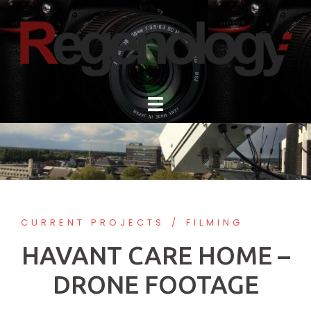
Skip
to
content
CURRENT PROJECTS
FILMING
HAVANT CARE HOME –
DRONE FOOTAGE