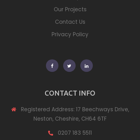
Our Projects
Contact Us
Privacy Policy
Facebook
Twitter
Linkedin
CONTACT INFO
Registered Address: 17 Beechways Drive,
Neston, Cheshire, CH64 6TF
0207 183 5511