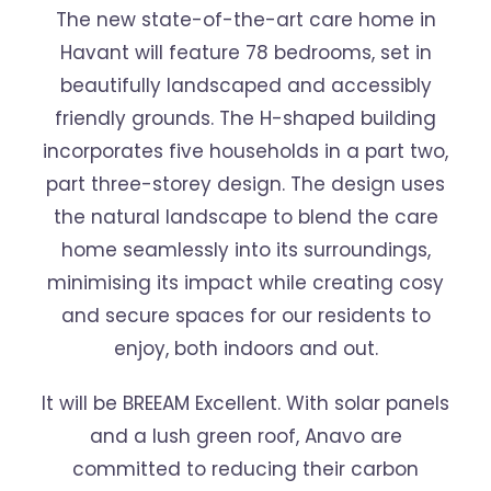
The new state-of-the-art care home in
Havant will feature 78 bedrooms, set in
beautifully landscaped and accessibly
friendly grounds. The H-shaped building
incorporates five households in a part two,
part three-storey design. The design uses
the natural landscape to blend the care
home seamlessly into its surroundings,
minimising its impact while creating cosy
and secure spaces for our residents to
enjoy, both indoors and out.
It will be BREEAM Excellent. With solar panels
and a lush green roof, Anavo are
committed to reducing their carbon