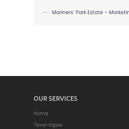
Post
⟵
Mariners’ Park Estate – Marketi
navigation
OUR SERVICES
Home
Time-lapse