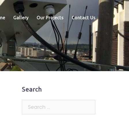
ne
Gallery
Our Projects
Contact Us
Search
Search
for: