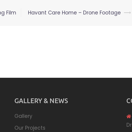
ng Film
Havant Care Home – Drone Footage
⟶
GALLERY & NEWS
C
Gallery
Dr
Our Projects