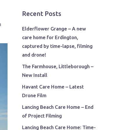
Recent Posts
n
Elderflower Grange – A new
care home for Erdington,
captured by time-lapse, filming
and drone!
The Farmhouse, Littleborough –
New Install
Havant Care Home – Latest
Drone Film
Lancing Beach Care Home – End
of Project Filming
Lancing Beach Care Home: Time-