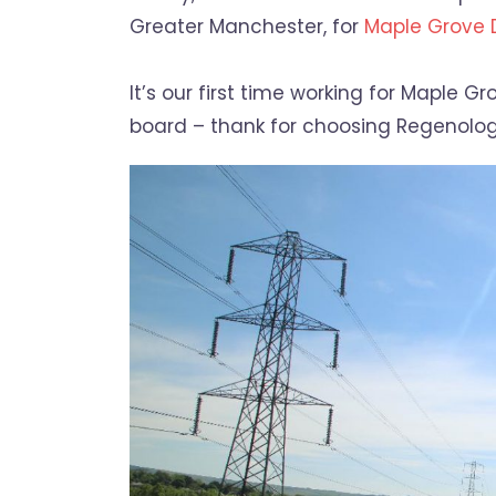
Greater Manchester, for
Maple Grove
It’s our first time working for Maple
board – thank for choosing Regenolog