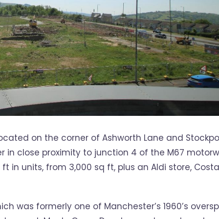
y located on the corner of Ashworth Lane and Stockpo
r in close proximity to junction 4 of the M67 motorw
in units, from 3,000 sq ft, plus an Aldi store, Cost
ich was formerly one of Manchester’s 1960’s overspi