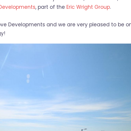
 Developments
, part of the
Eric Wright Group
.
 Grove Developments and we are very pleased to be o
y!