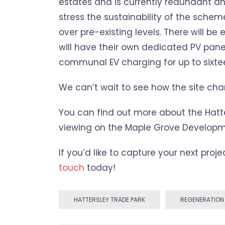
estates and is currently redundant a
stress the sustainability of the schem
over pre-existing levels. There will 
will have their own dedicated PV pane
communal EV charging for up to sixtee
We can’t wait to see how the site ch
You can find out more about the Hatt
viewing on the Maple Grove Developm
If you’d like to capture your next proj
touch
today!
HATTERSLEY TRADE PARK
REGENERATION