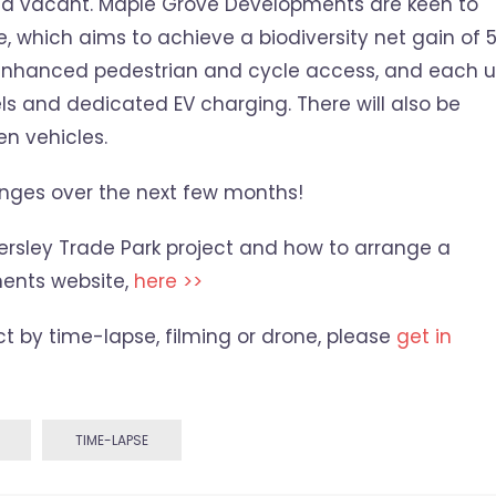
nd vacant. Maple Grove Developments are keen to
e, which aims to achieve a biodiversity net gain of 
be enhanced pedestrian and cycle access, and each u
ls and dedicated EV charging. There will also be
n vehicles.
anges over the next few months!
ersley Trade Park project and how to arrange a
ents website,
here >>
ect by time-lapse, filming or drone, please
get in
TIME-LAPSE