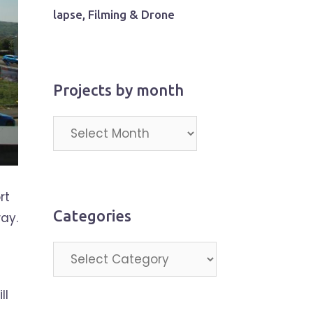
lapse, Filming & Drone
Projects by month
Projects
by
month
rt
Categories
ay.
a
Categories
ll