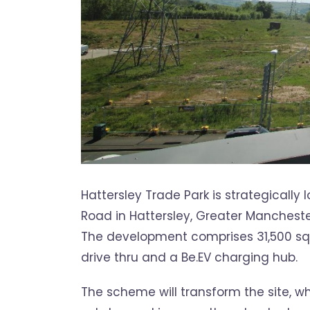
Hattersley Trade Park is strategicall
Road in Hattersley, Greater Mancheste
The development comprises 31,500 sq ft 
drive thru and a Be.EV charging hub.
The scheme will transform the site, wh