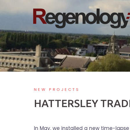
Skip
to
content
NEW PROJECTS
HATTERSLEY TRADE
In May, we installed a new time-lapse