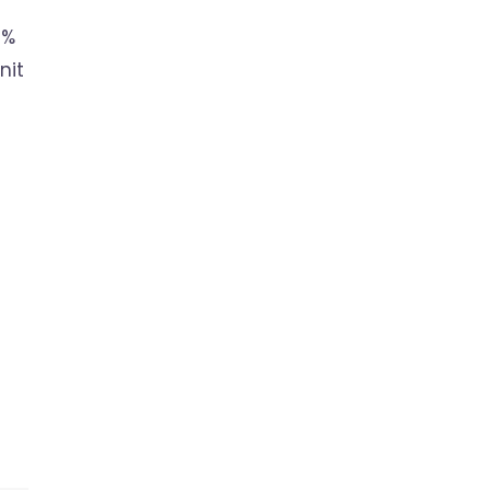
5%
nit