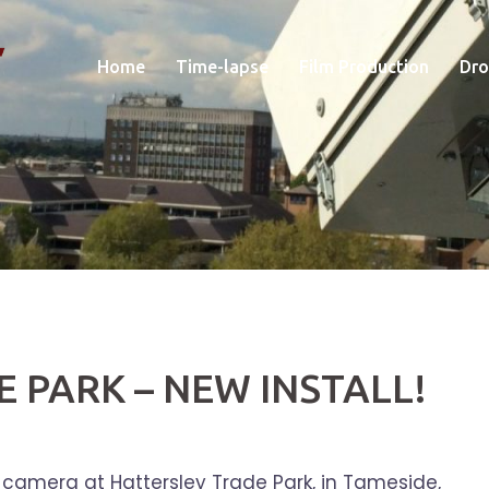
Home
Time-lapse
Film Production
Dro
 PARK – NEW INSTALL!
 camera at Hattersley Trade Park, in Tameside,