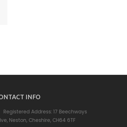
ONTACT INFO
Registered Address: 17 Beechways
ive, Neston, Cheshire, CH64 6TF