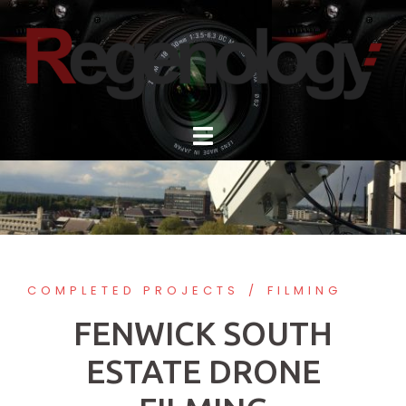
Skip
to
content
COMPLETED PROJECTS
FILMING
FENWICK SOUTH
ESTATE DRONE