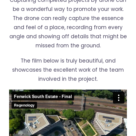
Capturing completed projects by drone can
be a wonderful way to promote your work.
The drone can really capture the essence
and feel of a place, recording from every
angle and showing off details that might be
missed from the ground.
The film below is truly beautiful, and
showcases the excellent work of the team
involved in the project.