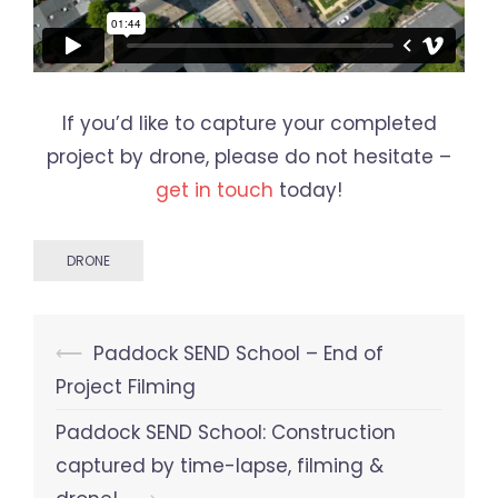
If you’d like to capture your completed
project by drone, please do not hesitate –
get in touch
today!
DRONE
Post
⟵
Paddock SEND School – End of
navigation
Project Filming
Paddock SEND School: Construction
captured by time-lapse, filming &