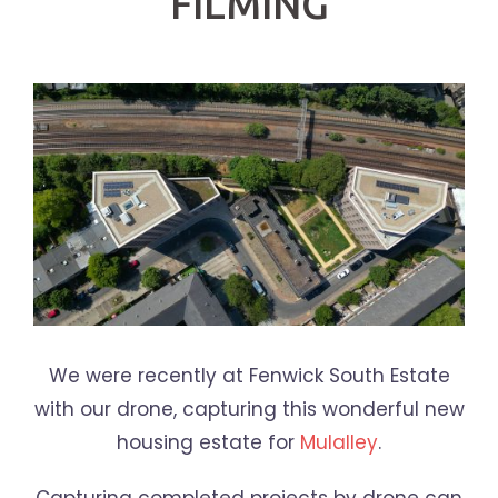
FILMING
We were recently at Fenwick South Estate
with our drone, capturing this wonderful new
housing estate for
Mulalley
.