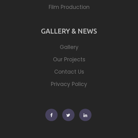
Film Production
GALLERY & NEWS
Gallery
Our Projects
Contact Us
Privacy Policy
Facebook
Twitter
Linkedin