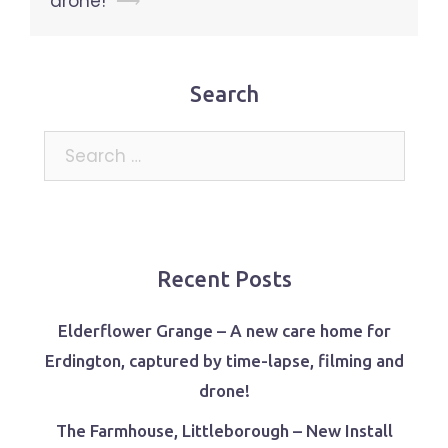
drone!
⟶
Search
Search
for:
Recent Posts
Elderflower Grange – A new care home for
Erdington, captured by time-lapse, filming and
drone!
The Farmhouse, Littleborough – New Install