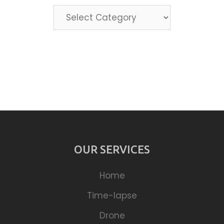
Categories
OUR SERVICES
Home
Time-lapse
Drone