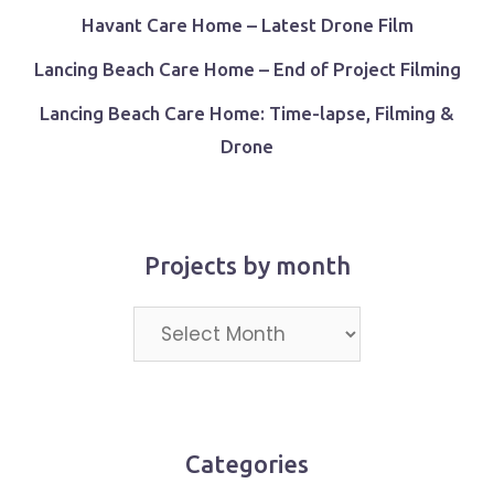
Havant Care Home – Latest Drone Film
Lancing Beach Care Home – End of Project Filming
Lancing Beach Care Home: Time-lapse, Filming &
Drone
Projects by month
Projects
by
month
Categories