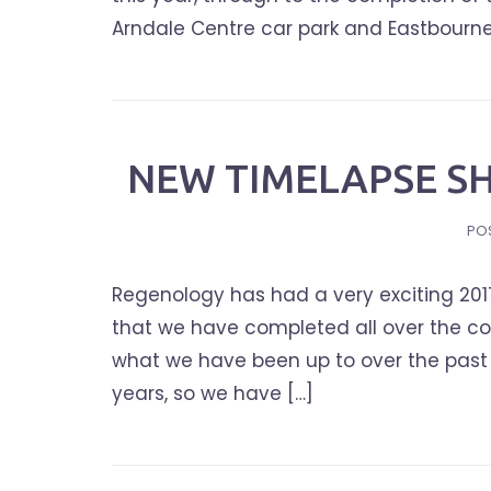
Arndale Centre car park and Eastbourne R
NEW TIMELAPSE SH
PO
Regenology has had a very exciting 201
that we have completed all over the c
what we have been up to over the past 
years, so we have […]