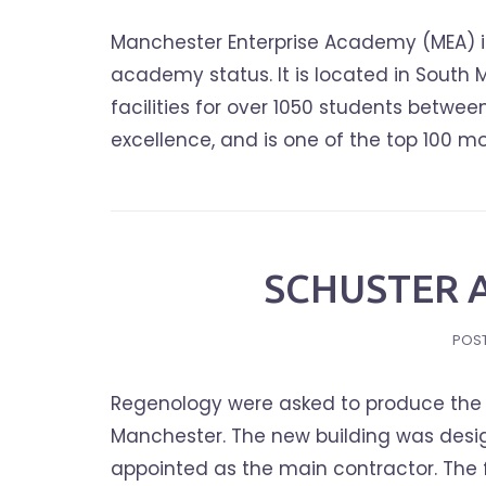
Manchester Enterprise Academy (MEA) i
academy status. It is located in South
facilities for over 1050 students betwee
excellence, and is one of the top 100 m
SCHUSTER 
POS
Regenology were asked to produce the S
Manchester. The new building was desig
appointed as the main contractor. The 