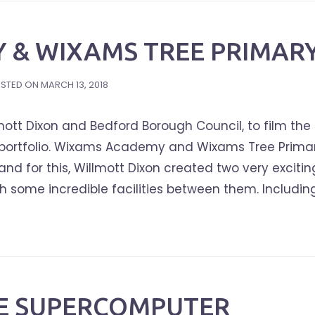
 & WIXAMS TREE PRIMAR
STED ON
MARCH 13, 2018
ott Dixon and Bedford Borough Council, to film the
ol portfolio. Wixams Academy and Wixams Tree Primar
nd for this, Willmott Dixon created two very excitin
 some incredible facilities between them. Includin
CE SUPERCOMPUTER