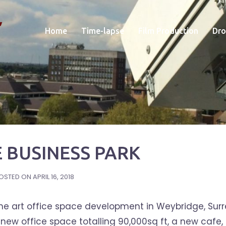
Home
Time-lapse
Film Production
Dro
 BUSINESS PARK
OSTED ON
APRIL 16, 2018
the art office space development in Weybridge, Surr
w office space totalling 90,000sq ft, a new cafe,