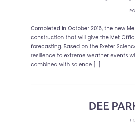
PO
Completed in October 2016, the new Met
construction that will give the Met Off
forecasting. Based on the Exeter Scienc
resilience to extreme weather events wh
combined with science […]
DEE PAR
P