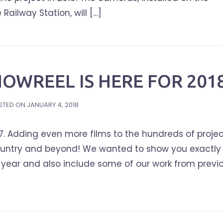
ailway Station, will […]
OWREEL IS HERE FOR 2018
STED ON
JANUARY 4, 2018
7. Adding even more films to the hundreds of proje
ountry and beyond! We wanted to show you exactly
year and also include some of our work from previ