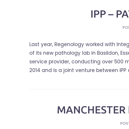
IPP – 
PO
Last year, Regenology worked with Integ
of its new pathology lab in Basildon, Ess
service provider, conducting over 500 m
2014 and is a joint venture between iPP 
MANCHESTER 
POS