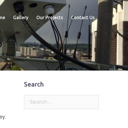
ne
Gallery
Our Projects
Contact Us
Search
Search
for:
ey.