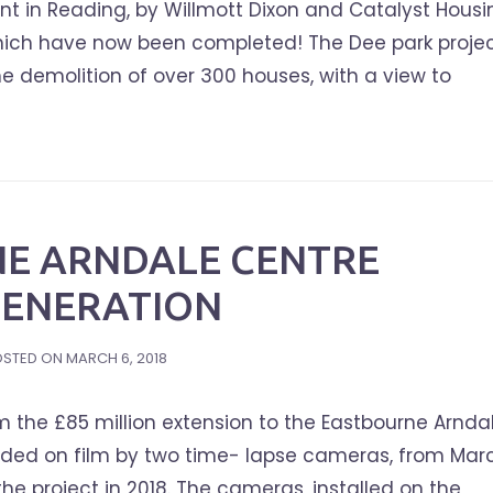
t in Reading, by Willmott Dixon and Catalyst Housi
 which have now been completed! The Dee park projec
he demolition of over 300 houses, with a view to
E ARNDALE CENTRE
GENERATION
OSTED ON
MARCH 6, 2018
 the £85 million extension to the Eastbourne Arnda
rded on film by two time- lapse cameras, from Mar
the project in 2018. The cameras, installed on the