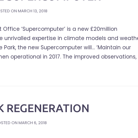
STED ON
MARCH 13, 2018
 Office ‘Supercomputer’ is a new £20million
ice unrivalled expertise in climate models and weath
e Park, the new Supercomputer will… ‘Maintain our
en operational in 2017. The improved observations,
K REGENERATION
OSTED ON
MARCH 6, 2018