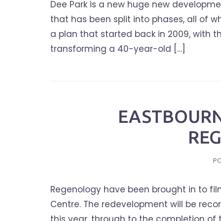
Dee Park is a new huge new developmen
that has been split into phases, all of
a plan that started back in 2009, with t
transforming a 40-year-old […]
EASTBOURN
RE
P
Regenology have been brought in to film
Centre. The redevelopment will be reco
this year, through to the completion of 