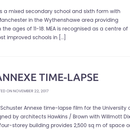
s a mixed secondary school and sixth form with
 Manchester in the Wythenshawe area providing
n the ages of 11-18. MEA is recognised as a centre of
ost improved schools in […]
ANNEXE TIME-LAPSE
TED ON
NOVEMBER 22, 2017
chuster Annexe time-lapse film for the University 
ned by architects Hawkins / Brown with Willmott Di
four-storey building provides 2,500 sq m of space 