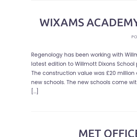
WIXAMS ACADEMY
PO
Regenology has been working with Willm
latest edition to Willmott Dixons Scho
The construction value was £20 million a
new schools. The new schools come with
[…]
MET OFFI