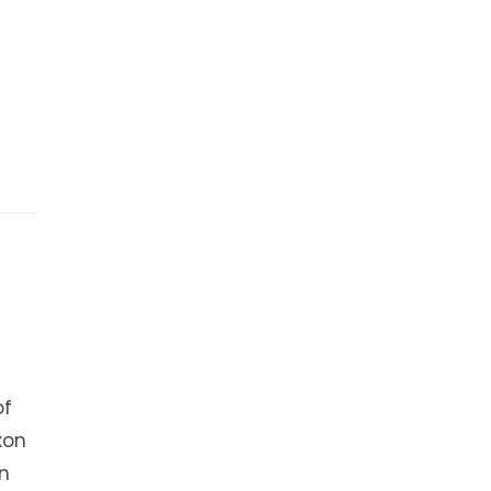
of
xon
on