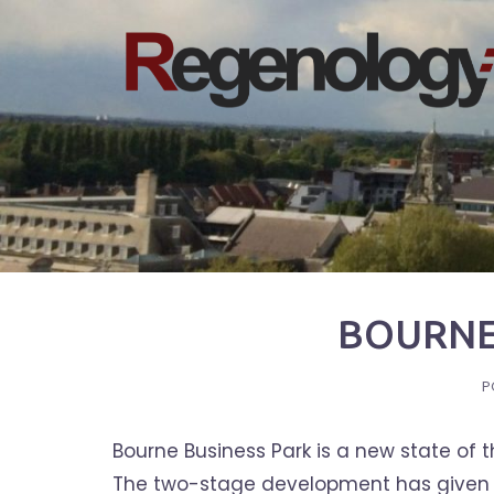
Skip
to
content
BOURNE
P
Bourne Business Park is a new state of 
The two-stage development has given ne