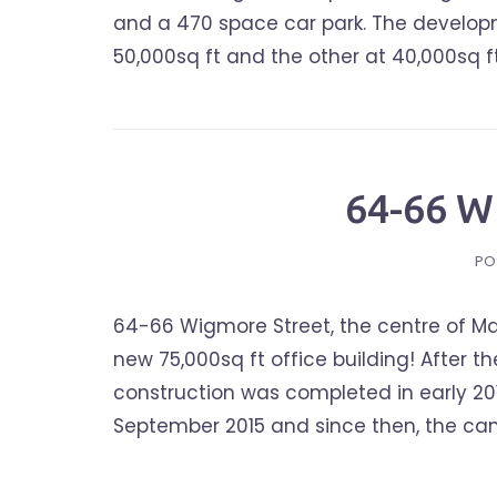
and a 470 space car park. The developmen
50,000sq ft and the other at 40,000sq ft.
64-66 
PO
64-66 Wigmore Street, the centre of Mar
new 75,000sq ft office building! After t
construction was completed in early 20
September 2015 and since then, the cam