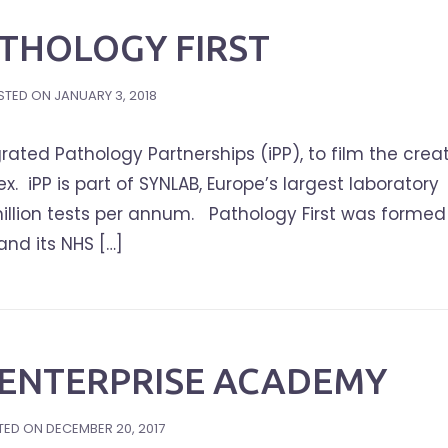
PATHOLOGY FIRST
STED ON
JANUARY 3, 2018
rated Pathology Partnerships (iPP), to film the crea
ex. iPP is part of SYNLAB, Europe’s largest laboratory
illion tests per annum. Pathology First was formed
and its NHS […]
ENTERPRISE ACADEMY
TED ON
DECEMBER 20, 2017