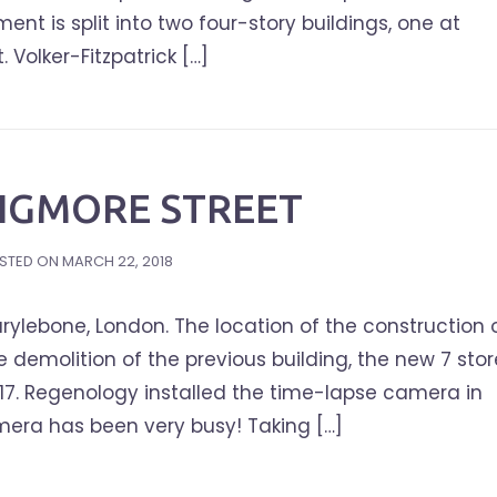
t is split into two four-story buildings, one at
 Volker-Fitzpatrick […]
WIGMORE STREET
STED ON
MARCH 22, 2018
ylebone, London. The location of the construction 
he demolition of the previous building, the new 7 sto
17. Regenology installed the time-lapse camera in
era has been very busy! Taking […]