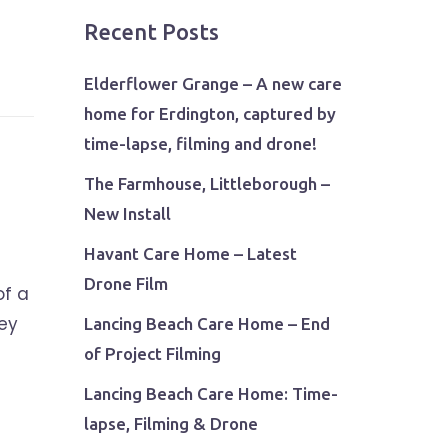
Recent Posts
Elderflower Grange – A new care
home for Erdington, captured by
time-lapse, filming and drone!
The Farmhouse, Littleborough –
New Install
Havant Care Home – Latest
Drone Film
of a
rey
Lancing Beach Care Home – End
of Project Filming
Lancing Beach Care Home: Time-
lapse, Filming & Drone