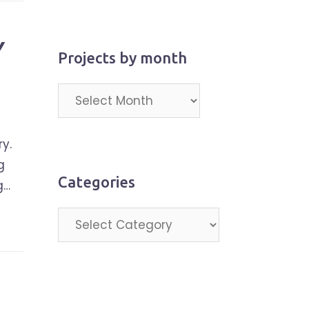
Y
Projects by month
Projects
by
month
y.
g
Categories
g…
Categories