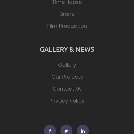
Time-lapse
Drone
Film Production
GALLERY & NEWS
Gallery
Our Projects
Contact Us
Privacy Policy
Facebook
Twitter
Linkedin