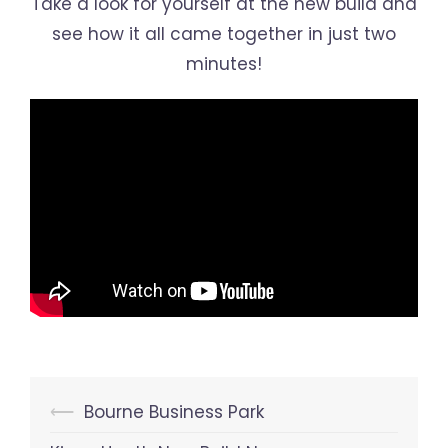
Take a look for yourself at the new build and
see how it all came together in just two
minutes!
Post
⟵
Bourne Business Park
navigation