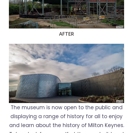
AFTER
The museum is now open to the public and
displaying a range of history for all to enjoy
and learn about the history of Milton Keynes.