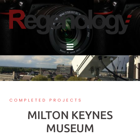
Skip
to
content
COMPLETED PROJECTS
MILTON KEYNES
MUSEUM