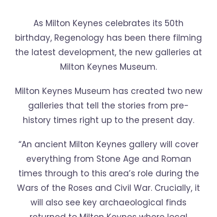
As Milton Keynes celebrates its 50th
birthday, Regenology has been there filming
the latest development, the new galleries at
Milton Keynes Museum.
Milton Keynes Museum has created two new
galleries that tell the stories from pre-
history times right up to the present day.
“An ancient Milton Keynes gallery will cover
everything from Stone Age and Roman
times through to this area’s role during the
Wars of the Roses and Civil War. Crucially, it
will also see key archaeological finds