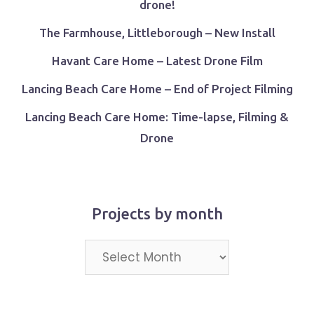
drone!
The Farmhouse, Littleborough – New Install
Havant Care Home – Latest Drone Film
Lancing Beach Care Home – End of Project Filming
Lancing Beach Care Home: Time-lapse, Filming &
Drone
Projects by month
Projects
by
month