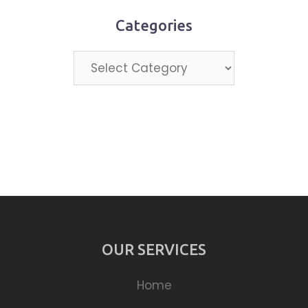
Categories
Categories
OUR SERVICES
Home