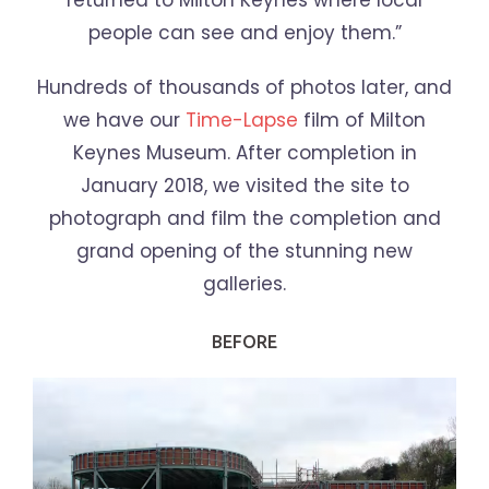
returned to Milton Keynes where local
people can see and enjoy them.”
Hundreds of thousands of photos later, and
we have our
Time-Lapse
film of Milton
Keynes Museum. After completion in
January 2018, we visited the site to
photograph and film the completion and
grand opening of the stunning new
galleries.
BEFORE