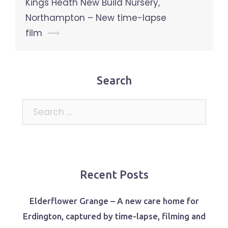
Kings Heath New Build Nursery,
Northampton – New time-lapse
film
⟶
Search
Search
for:
Recent Posts
Elderflower Grange – A new care home for
Erdington, captured by time-lapse, filming and