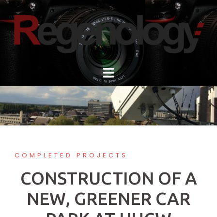
Skip
to
content
COMPLETED PROJECTS
CONSTRUCTION OF A
NEW, GREENER CAR