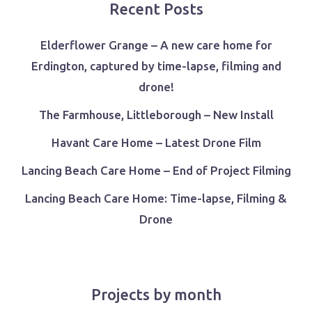
Recent Posts
Elderflower Grange – A new care home for
Erdington, captured by time-lapse, filming and
drone!
The Farmhouse, Littleborough – New Install
Havant Care Home – Latest Drone Film
Lancing Beach Care Home – End of Project Filming
Lancing Beach Care Home: Time-lapse, Filming &
Drone
Projects by month