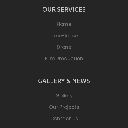
OUR SERVICES
Home
Time-lapse
Drone
Film Production
GALLERY & NEWS
Gallery
Our Projects
Contact Us