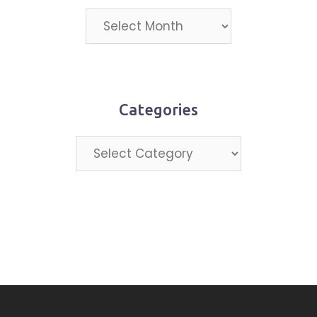
Projects
by
month
Categories
Categories