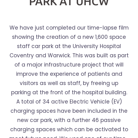
PARK AT UHCW
We have just completed our time-lapse film
showing the creation of a new 1,600 space
staff car park at the University Hospital
Coventry and Warwick. This was built as part
of a major infrastructure project that will
improve the experience of patients and
visitors as well as staff, by freeing up
parking at the front of the hospital building.
A total of 34 active Electric Vehicle (EV)
charging spaces have been included in the
new car park, with a further 46 passive
charging spaces which can be activated to