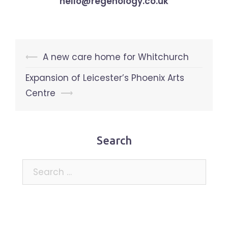
hello@regenology.co.uk
Post
⟵
A new care home for Whitchurch
navigation
Expansion of Leicester’s Phoenix Arts
Centre
⟶
Search
Search
for: