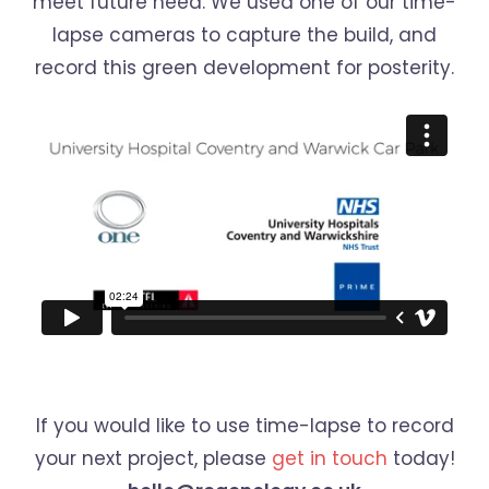
meet future need. We used one of our time-
lapse cameras to capture the build, and
record this green development for posterity.
If you would like to use time-lapse to record
your next project, please
get in touch
today!