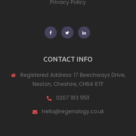
Privacy Policy
Facebook
Twitter
Linkedin
CONTACT INFO
Registered Address: 17 Beechways Drive,
Neston, Cheshire, CH64 6TF
0207 183 5511
hello@regenology.co.uk