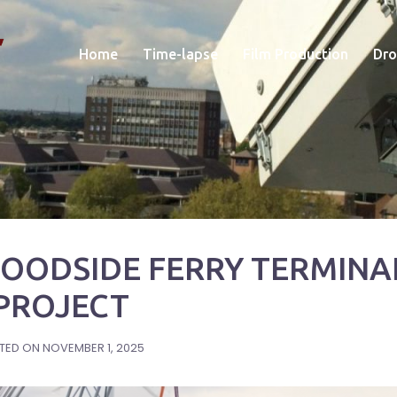
Home
Time-lapse
Film Production
Dro
WOODSIDE FERRY TERMINA
PROJECT
TED ON
NOVEMBER 1, 2025