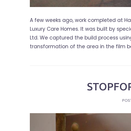
A few weeks ago, work completed at Ha
Luxury Care Homes. It was built by spe
Ltd. We captured the build process usi
transformation of the area in the film
STOPFOR
POS