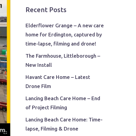
Recent Posts
Elderflower Grange – A new care
home for Erdington, captured by
time-lapse, filming and drone!
The Farmhouse, Littleborough –
New Install
Havant Care Home – Latest
Drone Film
Lancing Beach Care Home – End
of Project Filming
Lancing Beach Care Home: Time-
lapse, Filming & Drone