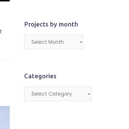
Projects by month
t
Projects
by
month
Categories
Categories