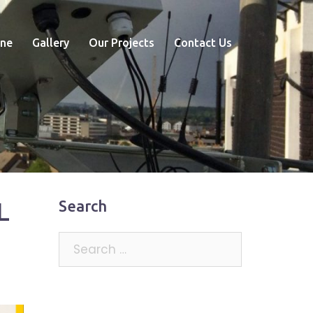
ne
Gallery
Our Projects
Contact Us
L
Search
Search
for: