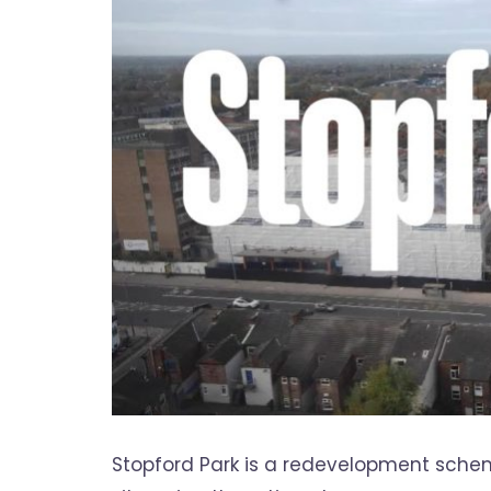
Stopford Park is a redevelopment schem