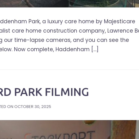
ddenham Park, a luxury care home by Majesticare
cialist care home construction company, Lawrence B
ng our time-lapse cameras, and you can see the
 below. Now complete, Haddenham […]
D PARK FILMING
TED ON
OCTOBER 30, 2025