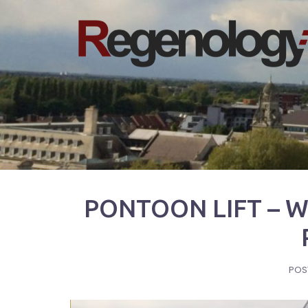
Skip
to
content
PONTOON LIFT – 
POS