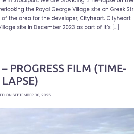
e in Stockport. We are providing time-lapse on the
erlooking the Royal George Village site on Greek Str
of the area for the developer, Cityheart. Cityheart
age site in December 2023 as part of it’s […]
– PROGRESS FILM (TIME-
LAPSE)
ED ON
SEPTEMBER 30, 2025