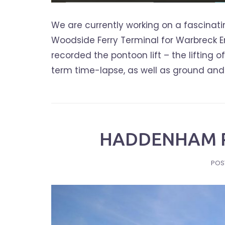
We are currently working on a fascinati
Woodside Ferry Terminal for Warbreck Eng
recorded the pontoon lift – the lifting 
term time-lapse, as well as ground and ae
HADDENHAM P
POS