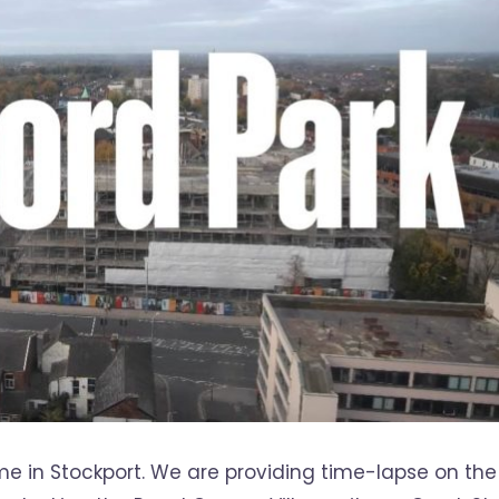
e in Stockport. We are providing time-lapse on the