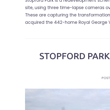
Stopford Park is a redevelopment schem
site, using three time-lapse cameras ov
These are capturing the transformation 
acquired the 442-home Royal George Vill
STOPFORD PARK 
POST