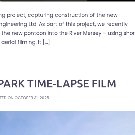
ng project, capturing construction of the new
ineering Ltd. As part of this project, we recently
of the new pontoon into the River Mersey – using shor
rial filming. It […]
ARK TIME-LAPSE FILM
TED ON
OCTOBER 31, 2025