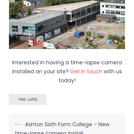
Interested in having a time-lapse camera
installed on your site?
Get in touch
with us
today!
TIME-LAPSE
Post
⟵
Ashton Sixth Form College – New
navigation
time-lapse camera install