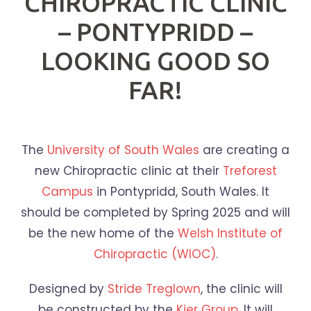
CHIROPRACTIC CLINIC
– PONTYPRIDD –
LOOKING GOOD SO
FAR!
The
University of South Wales
are creating a
new Chiropractic clinic at their
Treforest
Campus
in Pontypridd, South Wales. It
should be completed by Spring 2025 and will
be the new home of the
Welsh Institute of
Chiropractic (WIOC)
.
Designed by
Stride Treglown
, the clinic will
be constructed by the
Kier Group
. It will