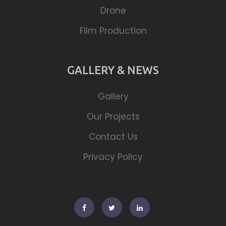
Drone
Film Production
GALLERY & NEWS
Gallery
Our Projects
Contact Us
Privacy Policy
Facebook
Twitter
Linkedin