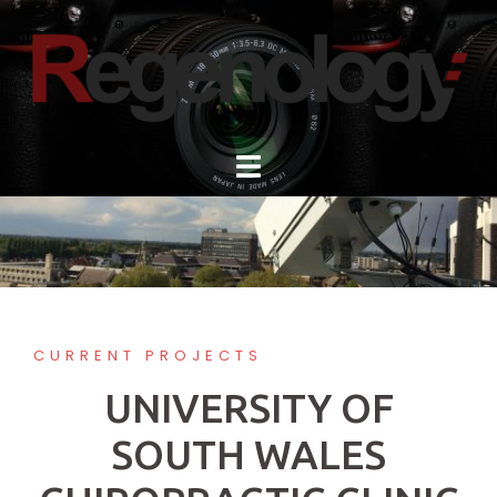
Skip
to
content
CURRENT PROJECTS
UNIVERSITY OF
SOUTH WALES