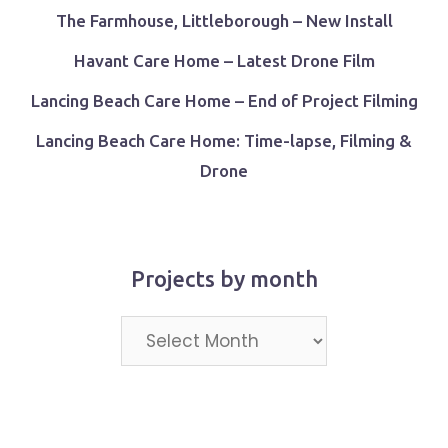
The Farmhouse, Littleborough – New Install
Havant Care Home – Latest Drone Film
Lancing Beach Care Home – End of Project Filming
Lancing Beach Care Home: Time-lapse, Filming &
Drone
Projects by month
Projects
by
month