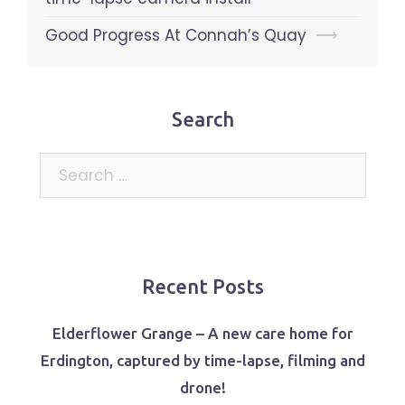
Good Progress At Connah’s Quay
⟶
Search
Search
for:
Recent Posts
Elderflower Grange – A new care home for
Erdington, captured by time-lapse, filming and
drone!