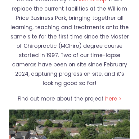
replace the current facilities at the William
Price Business Park, bringing together all
learning, teaching and treatments onto the
same site for the first time since the Master
of Chiropractic (MChiro) degree course
started in 1997. Two of our time-lapse
cameras have been on site since February
2024, capturing progress on site, and it’s
looking good so far!
Find out more about the project
here >