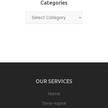
Categories
Categories
OUR SERVICES
Home
Time-lapse