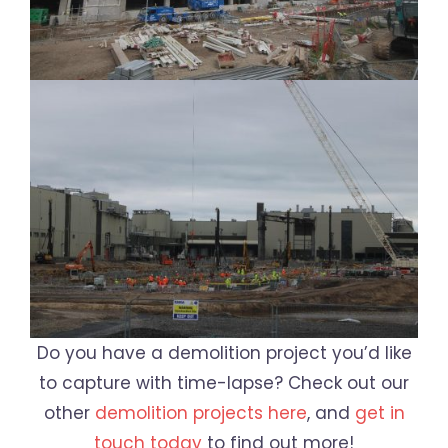
Do you have a demolition project you’d like
to capture with time-lapse? Check out our
other
demolition projects here
, and
get in
touch today
to find out more!