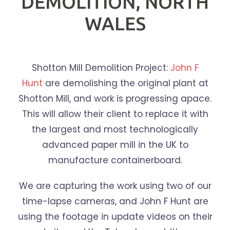
DEMOLITION, NORTH
WALES
Shotton Mill Demolition Project:
John F
Hunt
are demolishing the original plant at
Shotton Mill, and work is progressing apace.
This will allow their client to replace it with
the largest and most technologically
advanced paper mill in the UK to
manufacture containerboard.
We are capturing the work using two of our
time-lapse cameras, and John F Hunt are
using the footage in update videos on their