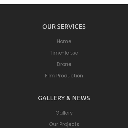
OUR SERVICES
Home
Time-lapse
Drone
Film Production
GALLERY & NEWS
Gallery
Our Projects