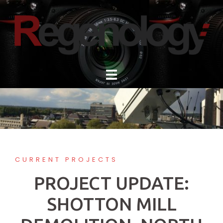
Skip
to
content
CURRENT PROJECTS
PROJECT UPDATE:
SHOTTON MILL