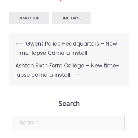
DEMOLITION
TIME-LAPSE
Post
⟵
Gwent Police Headquarters – New
navigation
Time-lapse Camera Install
Ashton Sixth Form College – New time-
lapse camera install
⟶
Search
Search
for: