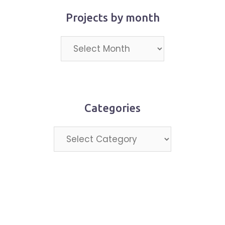
Projects by month
Projects
by
month
Categories
Categories