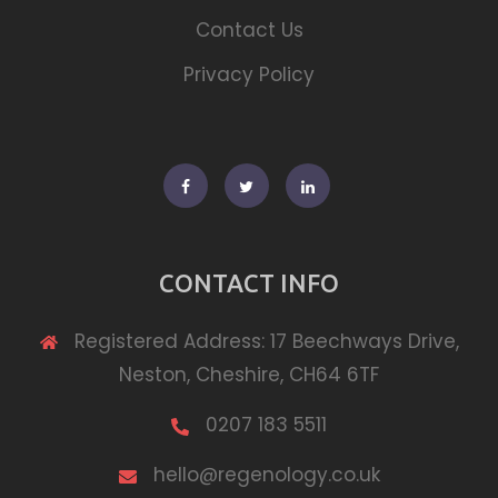
Contact Us
Privacy Policy
Facebook
Twitter
Linkedin
CONTACT INFO
Registered Address: 17 Beechways Drive,
Neston, Cheshire, CH64 6TF
0207 183 5511
hello@regenology.co.uk