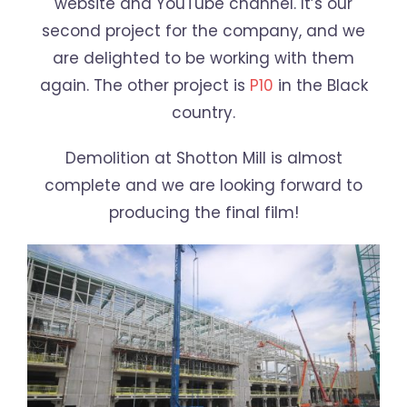
website and YouTube channel. It’s our
second project for the company, and we
are delighted to be working with them
again. The other project is
P10
in the Black
country.
Demolition at Shotton Mill is almost
complete and we are looking forward to
producing the final film!