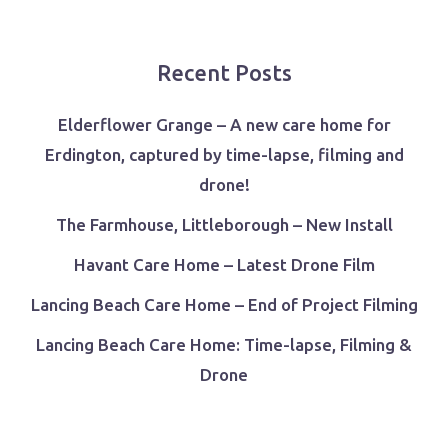
Recent Posts
Elderflower Grange – A new care home for
Erdington, captured by time-lapse, filming and
drone!
The Farmhouse, Littleborough – New Install
Havant Care Home – Latest Drone Film
Lancing Beach Care Home – End of Project Filming
Lancing Beach Care Home: Time-lapse, Filming &
Drone