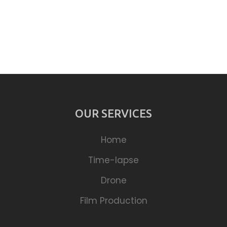
OUR SERVICES
Home
Time-lapse
Drone
Film Production