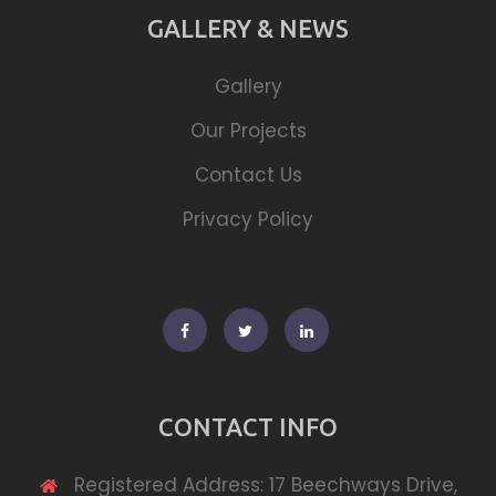
GALLERY & NEWS
Gallery
Our Projects
Contact Us
Privacy Policy
Facebook
Twitter
Linkedin
CONTACT INFO
Registered Address: 17 Beechways Drive,