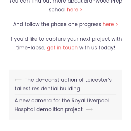
You can find out more about Branwood Prep
school
here >
And follow the phase one progress
here >
If you’d like to capture your next project with
time-lapse,
get in touch
with us today!
Post
⟵
The de-construction of Leicester’s
navigation
tallest residential building
A new camera for the Royal Liverpool
Hospital demolition project
⟶