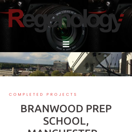
Skip
to
content
COMPLETED PROJECTS
BRANWOOD PREP
SCHOOL,