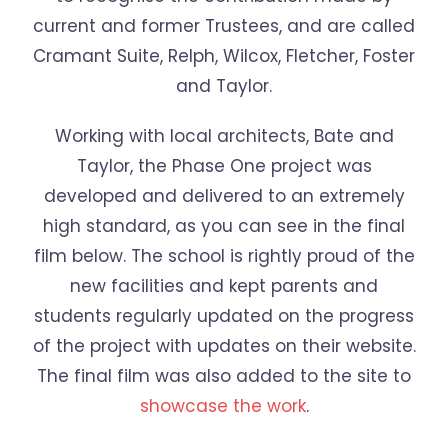
current and former Trustees, and are called
Cramant Suite, Relph, Wilcox, Fletcher, Foster
and Taylor.
Working with local architects, Bate and
Taylor, the Phase One project was
developed and delivered to an extremely
high standard, as you can see in the final
film below. The school is rightly proud of the
new facilities and kept parents and
students regularly updated on the progress
of the project with updates on their website.
The final film was also added to the site to
showcase the work
.