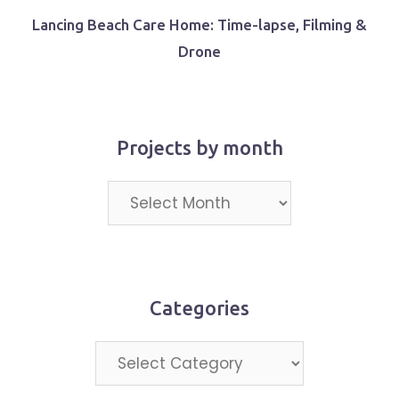
Lancing Beach Care Home: Time-lapse, Filming &
Drone
Projects by month
Projects
by
month
Categories
Categories