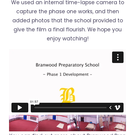
We used an internal time-lapse camera to
capture the phase one works, and then
added photos that the school provided to
give the film a final flourish. We hope you
enjoy watching!