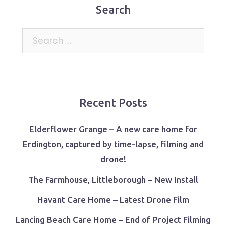
Search
Search
for:
Recent Posts
Elderflower Grange – A new care home for
Erdington, captured by time-lapse, filming and
drone!
The Farmhouse, Littleborough – New Install
Havant Care Home – Latest Drone Film
Lancing Beach Care Home – End of Project Filming