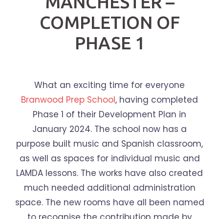
MANCHESTER –
COMPLETION OF
PHASE 1
What an exciting time for everyone
Branwood Prep School
, having completed
Phase 1 of their Development Plan in
January 2024. The school now has a
purpose built music and Spanish classroom,
as well as spaces for individual music and
LAMDA lessons. The works have also created
much needed additional administration
space. The new rooms have all been named
to recognise the contribution made by