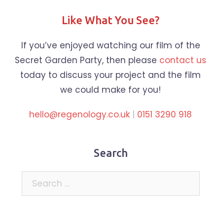
Like What You See?
If you’ve enjoyed watching our film of the
Secret Garden Party, then please
contact us
today to discuss your project and the film
we could make for you!
hello@regenology.co.uk
|
0151 3290 918
Search
Search
for: