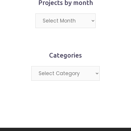
Projects by month
Projects
by
month
Categories
Categories