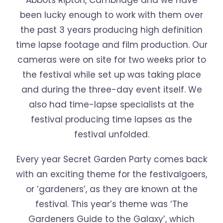
Abbots Ripton, Cambridge and we have
been lucky enough to work with them over
the past 3 years producing high definition
time lapse footage and film production. Our
cameras were on site for two weeks prior to
the festival while set up was taking place
and during the three-day event itself. We
also had time-lapse specialists at the
festival producing time lapses as the
festival unfolded.
Every year Secret Garden Party comes back
with an exciting theme for the festivalgoers,
or ‘gardeners’, as they are known at the
festival. This year’s theme was ‘The
Gardeners Guide to the Galaxy’, which