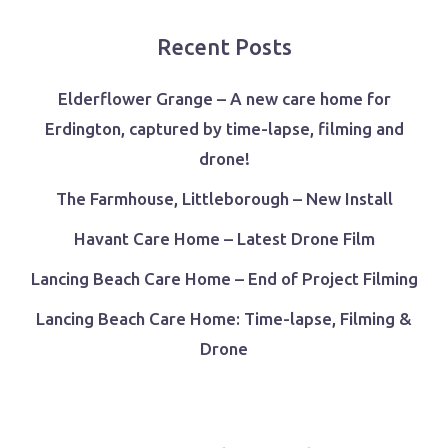
Recent Posts
Elderflower Grange – A new care home for
Erdington, captured by time-lapse, filming and
drone!
The Farmhouse, Littleborough – New Install
Havant Care Home – Latest Drone Film
Lancing Beach Care Home – End of Project Filming
Lancing Beach Care Home: Time-lapse, Filming &
Drone