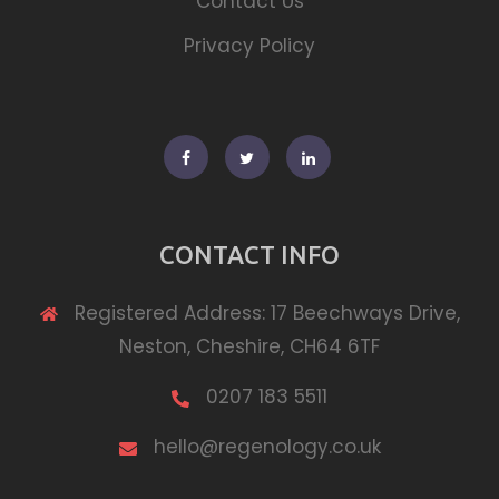
Contact Us
Privacy Policy
Facebook
Twitter
Linkedin
CONTACT INFO
Registered Address: 17 Beechways Drive,
Neston, Cheshire, CH64 6TF
0207 183 5511
hello@regenology.co.uk