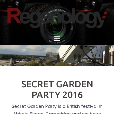
Skip
to
content
SECRET GARDEN
PARTY 2016
Secret Garden Party is a British festival in