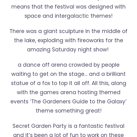
means that the festival was designed with
space and intergalactic themes!
There was a giant sculpture in the middle of
the lake, exploding with fireoworks for the
amazing Saturday night show!
a dance off arena crowded by people
waiting to get on the stage… and a brilliant
statue of a fox to top it all off. All this, along
with the games arena hosting themed
events ‘The Gardeners Guide to the Galaxy’
theme something great!
Secret Garden Party is a fantastic festival
and it’s been a lot of fun to work on these