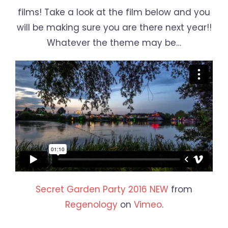
films! Take a look at the film below and you
will be making sure you are there next year!!
Whatever the theme may be…
Secret Garden Party 2016 NEW
from
Regenology
on
Vimeo
.