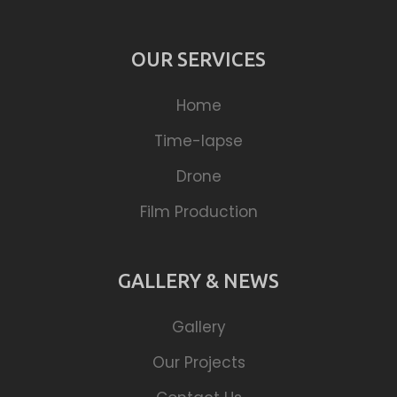
OUR SERVICES
Home
Time-lapse
Drone
Film Production
GALLERY & NEWS
Gallery
Our Projects