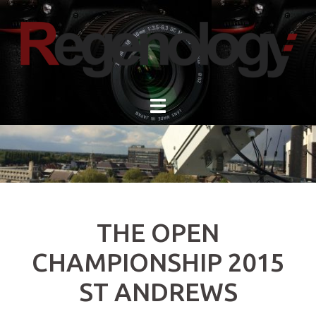
Skip
to
content
THE OPEN
CHAMPIONSHIP 2015
ST ANDREWS