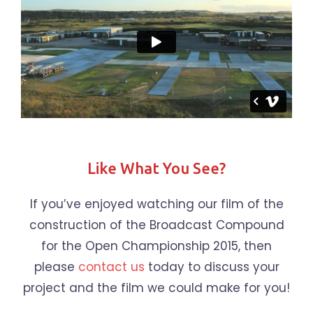
Like What You See?
If you’ve enjoyed watching our film of the
construction of the Broadcast Compound
for the Open Championship 2015, then
please
contact us
today to discuss your
project and the film we could make for you!