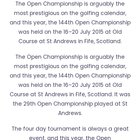
The Open Championship is arguably the
most prestigious on the golfing calendar,
and this year, the 144th Open Championship
was held on the 16–20 July 2015 at Old
Course at St Andrews in Fife, Scotland.
The Open Championship is arguably the
most prestigious on the golfing calendar,
and this year, the 144th Open Championship
was held on the 16–20 July 2015 at Old
Course at St Andrews in Fife, Scotland. It was
the 29th Open Championship played at St
Andrews.
The four day tournament is always a great
event, and this year, the Open