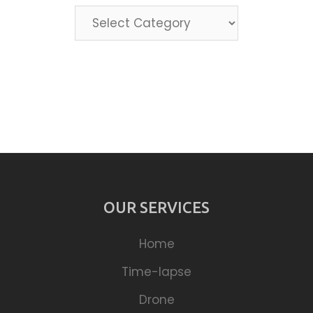
Categories
OUR SERVICES
Home
Time-lapse
Drone