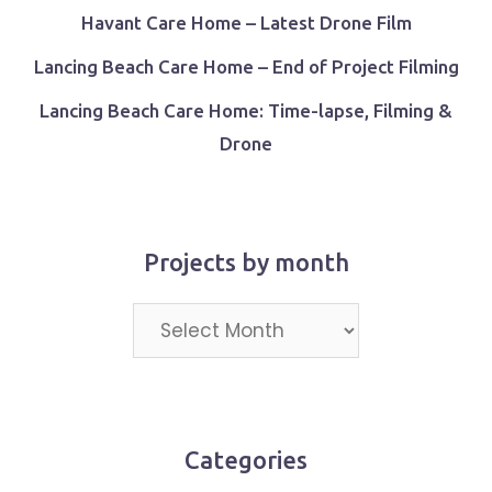
Havant Care Home – Latest Drone Film
Lancing Beach Care Home – End of Project Filming
Lancing Beach Care Home: Time-lapse, Filming &
Drone
Projects by month
Projects
by
month
Categories