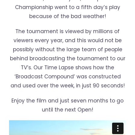
Championship went to a fifth day’s play
because of the bad weather!
The tournament is viewed by millions of
viewers every year, and this would not be
possibly without the large team of people
behind broadcasting the tournament to our
TV’s. Our Time Lapse shows how the
‘Broadcast Compound’ was constructed
and used over the week, in just 90 seconds!
Enjoy the film and just seven months to go
until the next Open!