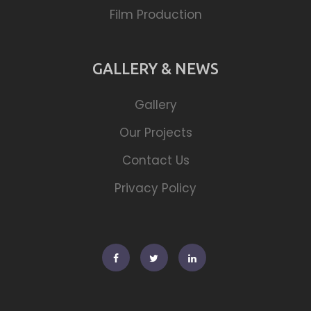
Film Production
GALLERY & NEWS
Gallery
Our Projects
Contact Us
Privacy Policy
Facebook
Twitter
Linkedin