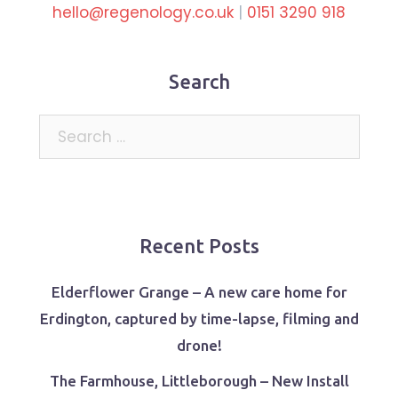
hello@regenology.co.uk
|
0151 3290 918
Search
Search
for:
Recent Posts
Elderflower Grange – A new care home for
Erdington, captured by time-lapse, filming and
drone!
The Farmhouse, Littleborough – New Install