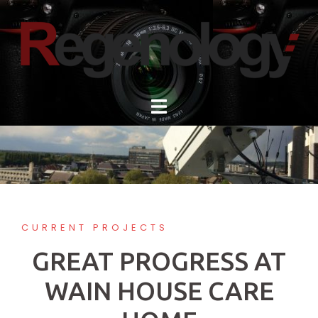
Skip
to
content
CURRENT PROJECTS
GREAT PROGRESS AT
WAIN HOUSE CARE