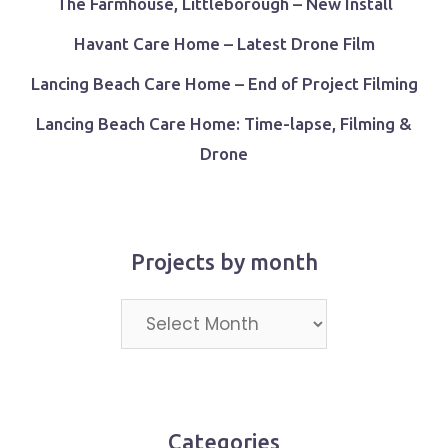
The Farmhouse, Littleborough – New Install
Havant Care Home – Latest Drone Film
Lancing Beach Care Home – End of Project Filming
Lancing Beach Care Home: Time-lapse, Filming &
Drone
Projects by month
Projects
by
month
Categories