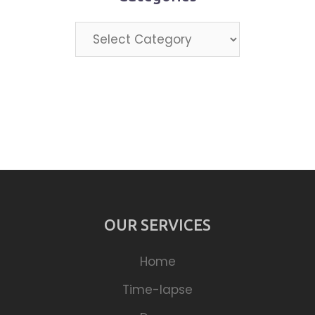
Categories
OUR SERVICES
Home
Time-lapse