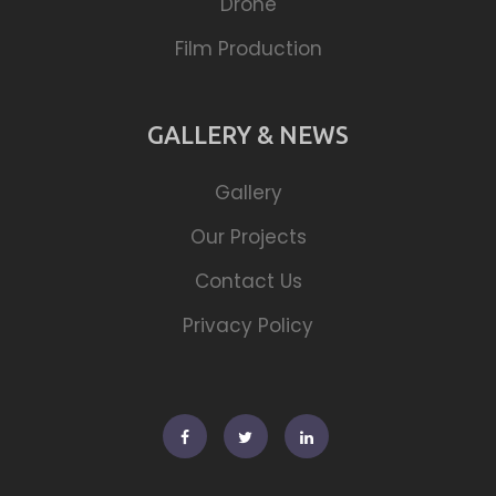
Drone
Film Production
GALLERY & NEWS
Gallery
Our Projects
Contact Us
Privacy Policy
Facebook
Twitter
Linkedin