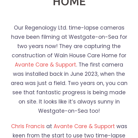
HOME
Our Regenology Ltd. time-lapse cameras
have been filming at Westgate-on-Sea for
two years now! They are capturing the
construction of Wain House Care Home for
Avante Care & Support
. The first camera
was installed back in June 2023, when the
area was just a field. Two years on, you can
see that fantastic progress is being made
on site. It looks like it’s always sunny in
Westgate-on-Sea too!
Chris Francis
at
Avante Care & Support
was
keen from the start to use two time-lapse