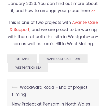
January 2026. You can find out more about
it, and how to arrange your place here
>>
This is one of two projects with
Avante Care
& Support
, and we are proud to be working
with them at both this site in Westgate-on-
sea as well as Luck’s Hill in West Malling.
TIME-LAPSE
WAIN HOUSE CARE HOME
WESTGATE ON SEA
Post
⟵
Woodward Road – End of project
navigation
filming
New Project at Pensarn in North Wales!