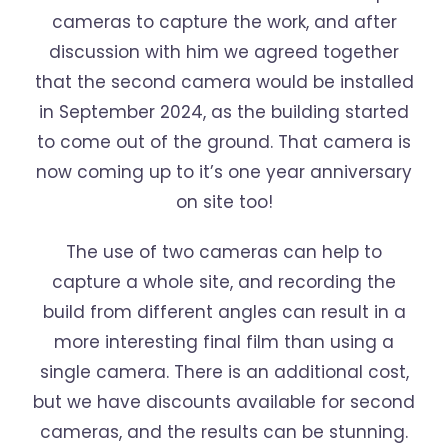
cameras to capture the work, and after
discussion with him we agreed together
that the second camera would be installed
in September 2024, as the building started
to come out of the ground. That camera is
now coming up to it’s one year anniversary
on site too!
The use of two cameras can help to
capture a whole site, and recording the
build from different angles can result in a
more interesting final film than using a
single camera. There is an additional cost,
but we have discounts available for second
cameras, and the results can be stunning.