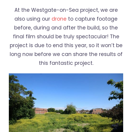
At the Westgate-on-Sea project, we are
also using our
drone
to capture footage
before, during and after the build, so the
final film should be truly spectacular! The
project is due to end this year, so it won’t be
long now before we can share the results of
this fantastic project.