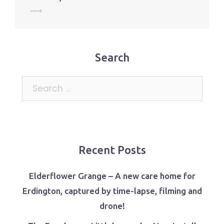
⟶
Search
Search
for:
Recent Posts
Elderflower Grange – A new care home for
Erdington, captured by time-lapse, filming and
drone!