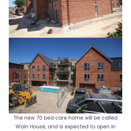
The new 70 bed care home will be called
Wain House, and is expected to open in