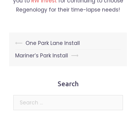
you to
RW Invest
for continuing to choose
Regenology for their time-lapse needs!
Post
⟵
One Park Lane Install
navigation
Mariner’s Park Install
⟶
Search
Search
for: