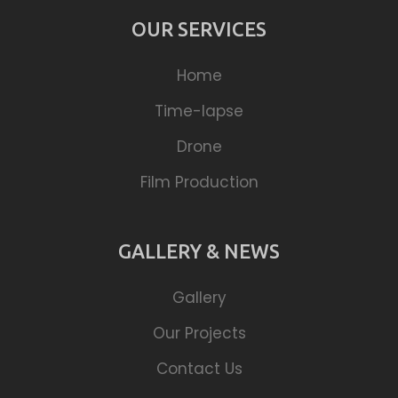
OUR SERVICES
Home
Time-lapse
Drone
Film Production
GALLERY & NEWS
Gallery
Our Projects
Contact Us