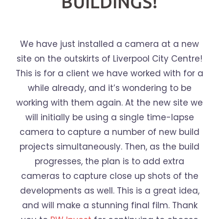
BUILDINGS!
We have just installed a camera at a new
site on the outskirts of Liverpool City Centre!
This is for a client we have worked with for a
while already, and it’s wondering to be
working with them again. At the new site we
will initially be using a single time-lapse
camera to capture a number of new build
projects simultaneously. Then, as the build
progresses, the plan is to add extra
cameras to capture close up shots of the
developments as well. This is a great idea,
and will make a stunning final film. Thank