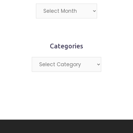
Projects
by
month
Categories
Categories