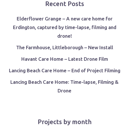
Recent Posts
Elderflower Grange – A new care home for
Erdington, captured by time-lapse, filming and
drone!
The Farmhouse, Littleborough – New Install
Havant Care Home – Latest Drone Film
Lancing Beach Care Home – End of Project Filming
Lancing Beach Care Home: Time-lapse, Filming &
Drone
Projects by month