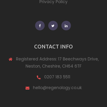
Privacy Policy
Facebook
Twitter
Linkedin
CONTACT INFO
Registered Address: 17 Beechways Drive,
Neston, Cheshire, CH64 6TF
0207 183 5511
hello@regenology.co.uk