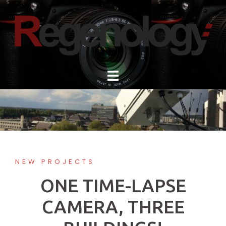
Skip
to
content
NEW PROJECTS
ONE TIME-LAPSE
CAMERA, THREE