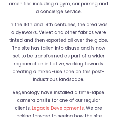
amenities including a gym, car parking and
a concierge service.
In the 18th and 19th centuries, the area was
a dyeworks. Velvet and other fabrics were
tinted and then exported all over the globe.
The site has fallen into disuse and is now
set to be transformed as part of a wider
regeneration initiative, working towards
creating a mixed-use zone on this post-
industrious landscape.
Regenology have installed a time-lapse
camera onsite for one of our regular
clients,
Legacie Developments
. We are
looking forward to seeing how the site