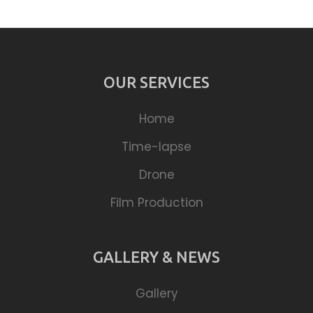
OUR SERVICES
Home
Time-lapse
Drone
Film Production
GALLERY & NEWS
Gallery