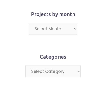
Projects by month
Projects
by
month
Categories
Categories