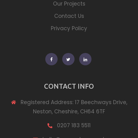
Our Projects
Contact Us
Privacy Policy
Facebook
Twitter
Linkedin
CONTACT INFO
Registered Address: 17 Beechways Drive,
Neston, Cheshire, CH64 6TF
0207 183 5511