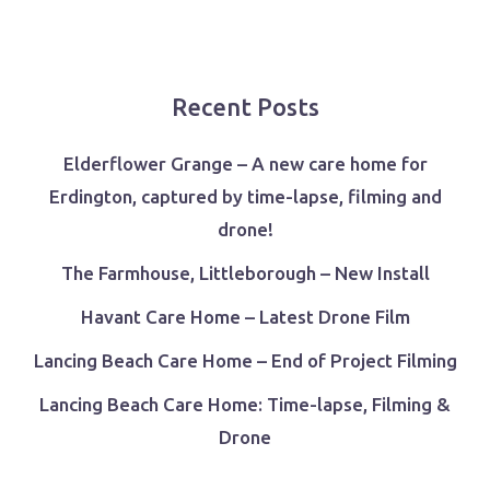
Recent Posts
Elderflower Grange – A new care home for
Erdington, captured by time-lapse, filming and
drone!
The Farmhouse, Littleborough – New Install
Havant Care Home – Latest Drone Film
Lancing Beach Care Home – End of Project Filming
Lancing Beach Care Home: Time-lapse, Filming &
Drone