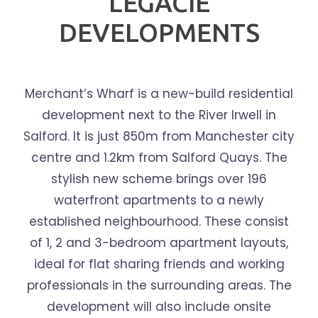
LEGACIE
DEVELOPMENTS
Merchant’s Wharf is a new-build residential
development next to the River Irwell in
Salford. It is just 850m from Manchester city
centre and 1.2km from Salford Quays. The
stylish new scheme brings over 196
waterfront apartments to a newly
established neighbourhood. These consist
of 1, 2 and 3-bedroom apartment layouts,
ideal for flat sharing friends and working
professionals in the surrounding areas. The
development will also include onsite