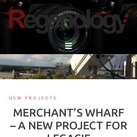
Skip
to
content
NEW PROJECTS
MERCHANT’S WHARF
– A NEW PROJECT FOR