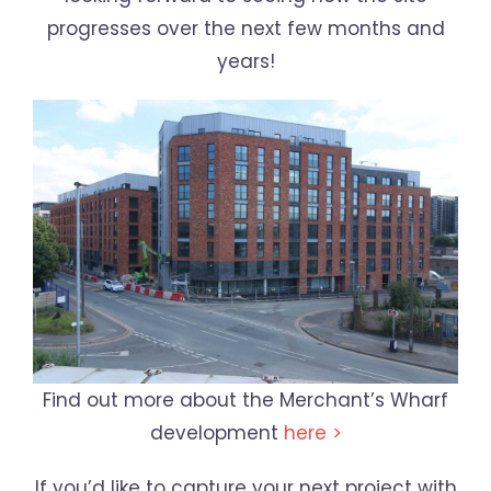
progresses over the next few months and
years!
Find out more about the Merchant’s Wharf
development
here >
If you’d like to capture your next project with