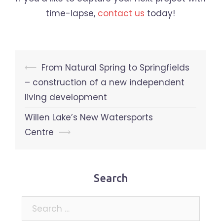
time-lapse,
contact us
today!
Post
⟵
From Natural Spring to Springfields
navigation
– construction of a new independent
living development
Willen Lake’s New Watersports
Centre
⟶
Search
Search
for: