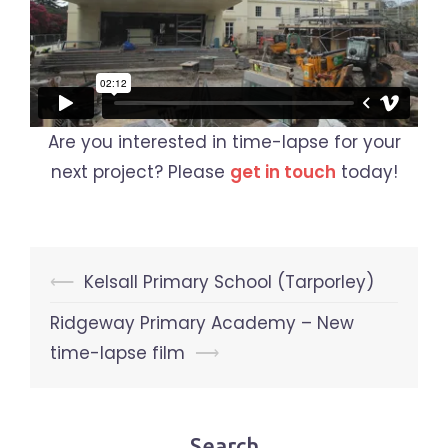
Are you interested in time-lapse for your
next project? Please
get in touch
today!
Post
⟵
Kelsall Primary School (Tarporley)
navigation
Ridgeway Primary Academy – New
time-lapse film
⟶
Search