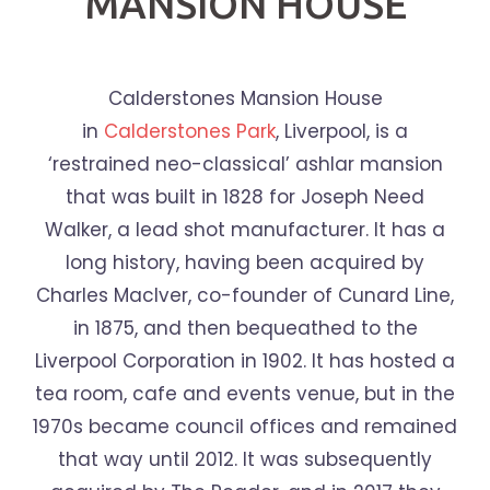
MANSION HOUSE
Calderstones Mansion House
in
Calderstones Park
, Liverpool, is a
‘restrained neo-classical’ ashlar mansion
that was built in 1828 for Joseph Need
Walker, a lead shot manufacturer. It has a
long history, having been acquired by
Charles MacIver, co-founder of Cunard Line,
in 1875, and then bequeathed to the
Liverpool Corporation in 1902. It has hosted a
tea room, cafe and events venue, but in the
1970s became council offices and remained
that way until 2012. It was subsequently