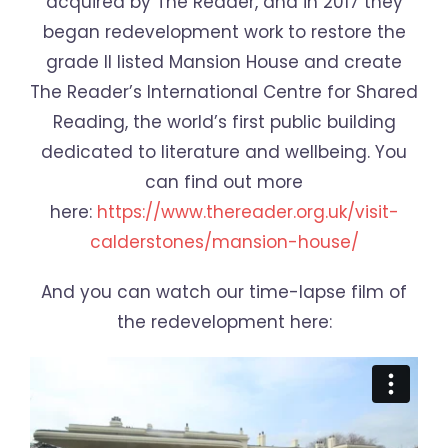
acquired by The Reader, and in 2017 they
began redevelopment work to restore the
grade II listed Mansion House and create
The Reader’s International Centre for Shared
Reading, the world’s first public building
dedicated to literature and wellbeing. You
can find out more
here:
https://www.thereader.org.uk/visit-
calderstones/mansion-house/
And you can watch our time-lapse film of
the redevelopment here: