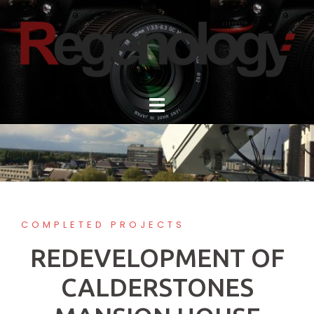
Skip
to
content
COMPLETED PROJECTS
REDEVELOPMENT OF
CALDERSTONES