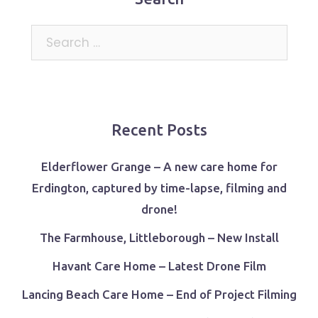
Search
for:
Recent Posts
Elderflower Grange – A new care home for
Erdington, captured by time-lapse, filming and
drone!
The Farmhouse, Littleborough – New Install
Havant Care Home – Latest Drone Film
Lancing Beach Care Home – End of Project Filming