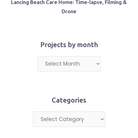
Lancing Beach Care Home: Time-lapse, Filming &
Drone
Projects by month
Projects
by
month
Categories
Categories