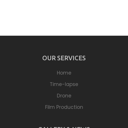
OUR SERVICES
Home
Time-lapse
Drone
Film Production