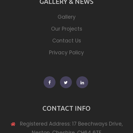
GALLERY & NEWS
Gallery
Our Projects
Contact Us
Privacy Policy
Facebook
Twitter
Linkedin
CONTACT INFO
Registered Address: 17 Beechways Drive,
Neston, Cheshire, CH64 6TF