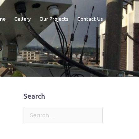
ne
Gallery
Our Projects
Contact Us
Search
Search
for: