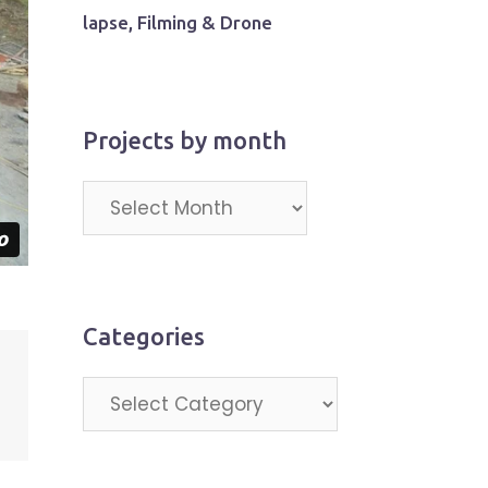
lapse, Filming & Drone
Projects by month
Projects
by
month
Categories
Categories