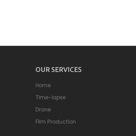
OUR SERVICES
Home
Time-lapse
Drone
Film Production