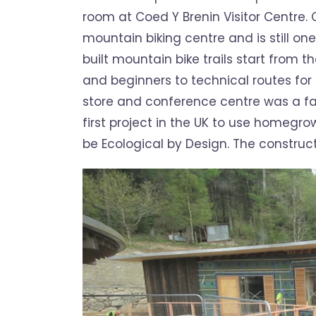
room at Coed Y Brenin Visitor Centre. C
mountain biking centre and is still one
built mountain bike trails start from t
and beginners to technical routes for
store and conference centre was a fanta
first project in the UK to use homegro
be Ecological by Design. The construct