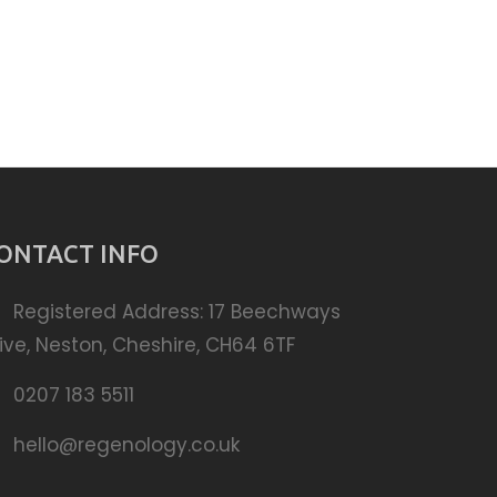
ONTACT INFO
Registered Address: 17 Beechways
ive, Neston, Cheshire, CH64 6TF
0207 183 5511
hello@regenology.co.uk