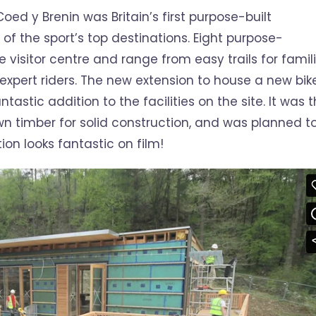
oed y Brenin was Britain’s first purpose-built
 of the sport’s top destinations. Eight purpose-
he visitor centre and range from easy trails for famil
 expert riders. The new extension to house a new bik
stic addition to the facilities on the site. It was 
wn timber for solid construction, and was planned t
ion looks fantastic on film!