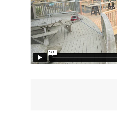
Post
navigation