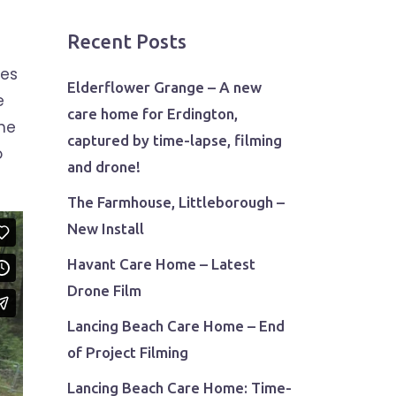
Recent Posts
ies
Elderflower Grange – A new
e
care home for Erdington,
the
captured by time-lapse, filming
o
and drone!
The Farmhouse, Littleborough –
New Install
Havant Care Home – Latest
Drone Film
Lancing Beach Care Home – End
of Project Filming
Lancing Beach Care Home: Time-