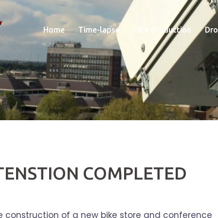
Home
Time-lapse
Film Production
Dro
XTENSTION COMPLETED
 construction of a new bike store and conference