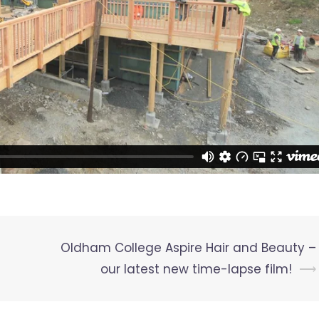
Oldham College Aspire Hair and Beauty –
our latest new time-lapse film!
⟶