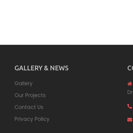
GALLERY & NEWS
C
Gallery
Dr
Our Projects
Contact Us
Privacy Policy