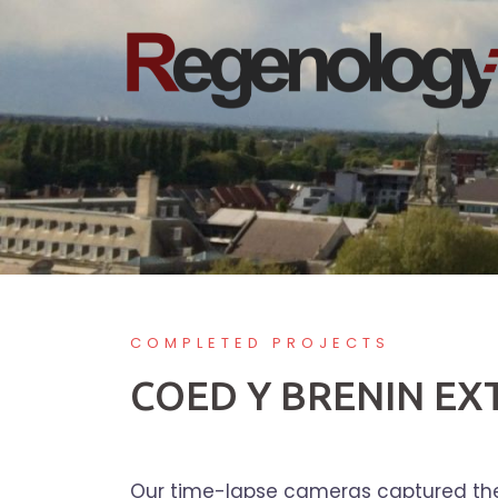
Skip
to
content
COMPLETED PROJECTS
COED Y BRENIN E
Our time-lapse cameras captured the