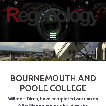
Skip
to
content
BOURNEMOUTH AND
POOLE COLLEGE
Willmott Dixon, have completed work on an