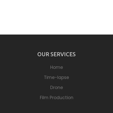
OUR SERVICES
Home
Time-lapse
Drone
Film Production