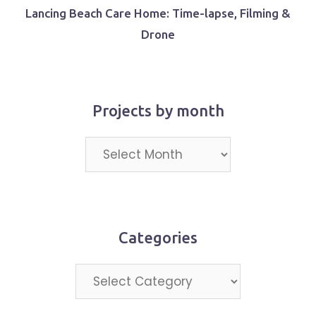
Lancing Beach Care Home: Time-lapse, Filming &
Drone
Projects by month
Projects
by
month
Categories
Categories