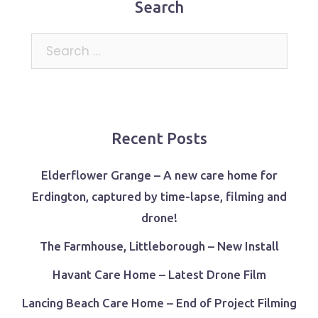
Search
Search
for:
Recent Posts
Elderflower Grange – A new care home for
Erdington, captured by time-lapse, filming and
drone!
The Farmhouse, Littleborough – New Install
Havant Care Home – Latest Drone Film
Lancing Beach Care Home – End of Project Filming