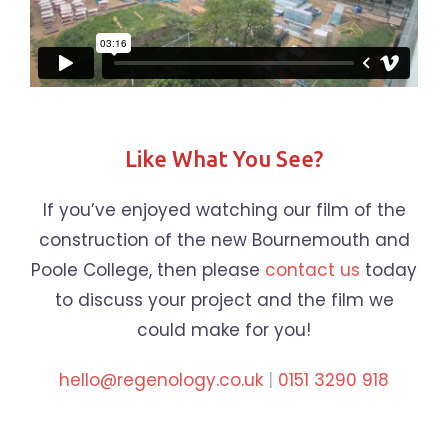
Like What You See?
If you’ve enjoyed watching our film of the
construction of the new Bournemouth and
Poole College, then please
contact us
today
to discuss your project and the film we
could make for you!
hello@regenology.co.uk
|
0151 3290 918