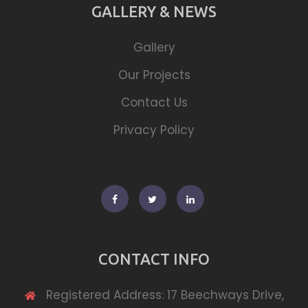
GALLERY & NEWS
Gallery
Our Projects
Contact Us
Privacy Policy
Facebook
Twitter
Linkedin
CONTACT INFO
Registered Address: 17 Beechways Drive,