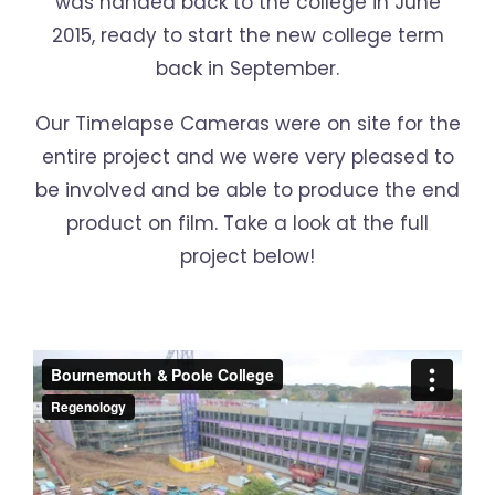
was handed back to the college in June
2015, ready to start the new college term
back in September.
Our Timelapse Cameras were on site for the
entire project and we were very pleased to
be involved and be able to produce the end
product on film. Take a look at the full
project below!