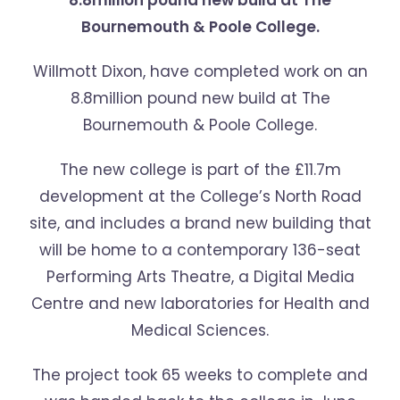
8.8million pound new build at The
Bournemouth & Poole College.
Willmott Dixon, have completed work on an
8.8million pound new build at The
Bournemouth & Poole College.
The new college is part of the £11.7m
development at the College’s North Road
site, and includes a brand new building that
will be home to a contemporary 136-seat
Performing Arts Theatre, a Digital Media
Centre and new laboratories for Health and
Medical Sciences.
The project took 65 weeks to complete and