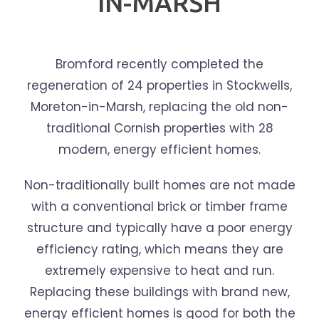
IN-MARSH
Bromford recently completed the
regeneration of 24 properties in Stockwells,
Moreton-in-Marsh, replacing the old non-
traditional Cornish properties with 28
modern, energy efficient homes.
Non-traditionally built homes are not made
with a conventional brick or timber frame
structure and typically have a poor energy
efficiency rating, which means they are
extremely expensive to heat and run.
Replacing these buildings with brand new,
energy efficient homes is good for both the