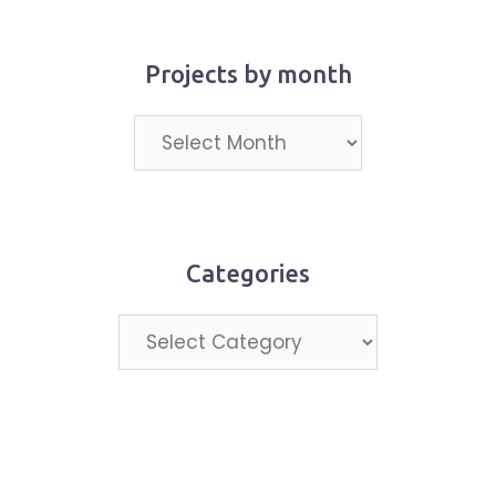
Projects by month
Projects
by
month
Categories
Categories