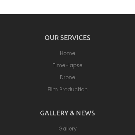
OUR SERVICES
Home
Time-lapse
Drone
Film Production
GALLERY & NEWS
Gallery