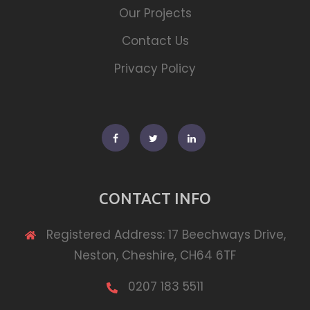
Our Projects
Contact Us
Privacy Policy
Facebook
Twitter
Linkedin
CONTACT INFO
Registered Address: 17 Beechways Drive,
Neston, Cheshire, CH64 6TF
0207 183 5511