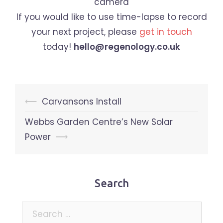
If you would like to use time-lapse to record
your next project, please
get in touch
today!
hello@regenology.co.uk
Post
⟵
Carvansons Install
navigation
Webbs Garden Centre’s New Solar
Power
⟶
Search
Search