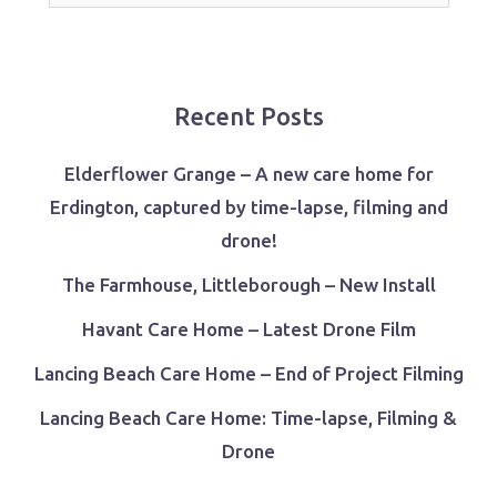
for:
Recent Posts
Elderflower Grange – A new care home for
Erdington, captured by time-lapse, filming and
drone!
The Farmhouse, Littleborough – New Install
Havant Care Home – Latest Drone Film
Lancing Beach Care Home – End of Project Filming
Lancing Beach Care Home: Time-lapse, Filming &
Drone