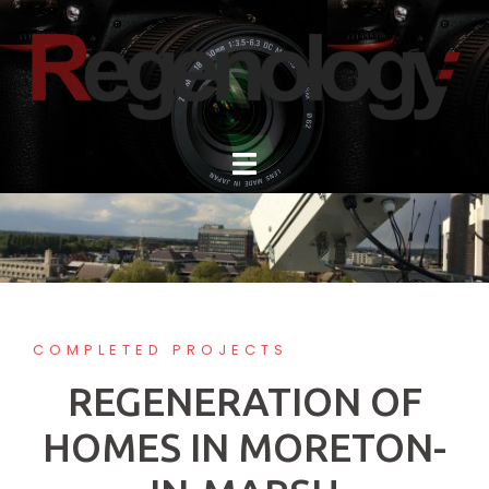
Skip
to
content
COMPLETED PROJECTS
REGENERATION OF
HOMES IN MORETON-