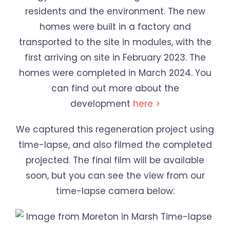
residents and the environment. The new
homes were built in a factory and
transported to the site in modules, with the
first arriving on site in February 2023. The
homes were completed in March 2024. You
can find out more about the
development
here >
We captured this regeneration project using
time-lapse, and also filmed the completed
projected. The final film will be available
soon, but you can see the view from our
time-lapse camera below: