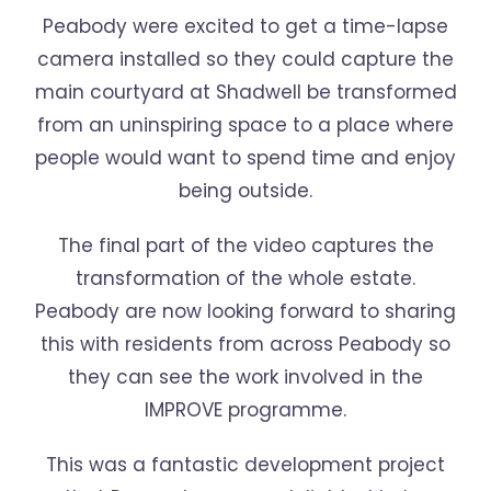
Peabody were excited to get a time-lapse
camera installed so they could capture the
main courtyard at Shadwell be transformed
from an uninspiring space to a place where
people would want to spend time and enjoy
being outside.
The final part of the video captures the
transformation of the whole estate.
Peabody are now looking forward to sharing
this with residents from across Peabody so
they can see the work involved in the
IMPROVE programme.
This was a fantastic development project