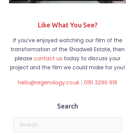
Like What You See?
If you’ve enjoyed watching our film of the
transformation of the Shadwell Estate, then
please
contact us
today to discuss your
project and the film we could make for you!
hello@regenology.co.uk
|
0151 3290 918
Search
Search
for: