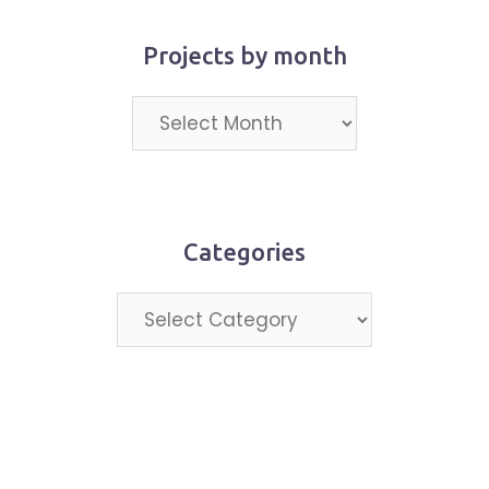
Projects by month
Projects
by
month
Categories
Categories