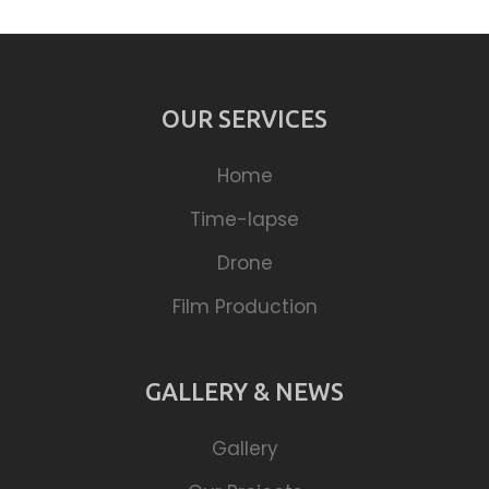
OUR SERVICES
Home
Time-lapse
Drone
Film Production
GALLERY & NEWS
Gallery