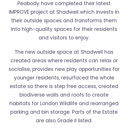
Peabody have completed their latest
IMPROVE project at Shadwell which invests in
their outside spaces and transforms them
into high-quality spaces for their residents
and visitors to enjoy.
The new outside space at Shadwell has
created areas where residents can relax or
socialise, provides new play opportunities for
younger residents, resurfaced the whole
estate so there is step free access, created
biodiverse walls and roofs to create
habitats for London Wildlife and rearranged
parking and bin storage. Parts of the Estate
are also Grade ll listed.