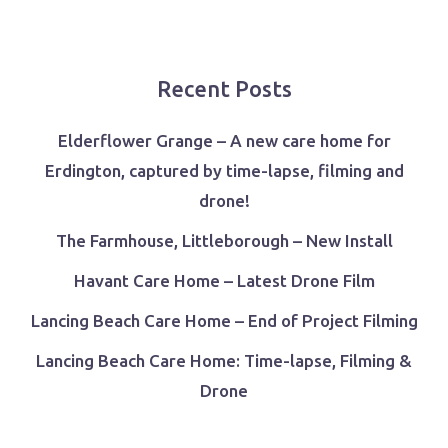
Recent Posts
Elderflower Grange – A new care home for
Erdington, captured by time-lapse, filming and
drone!
The Farmhouse, Littleborough – New Install
Havant Care Home – Latest Drone Film
Lancing Beach Care Home – End of Project Filming
Lancing Beach Care Home: Time-lapse, Filming &
Drone