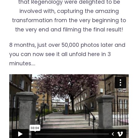
that Regenology were delighted to be
involved with, capturing the amazing
transformation from the very beginning to
the very end and filming the final result!
8 months, just over 50,000 photos later and
you can now see it all unfold here in 3
minutes….