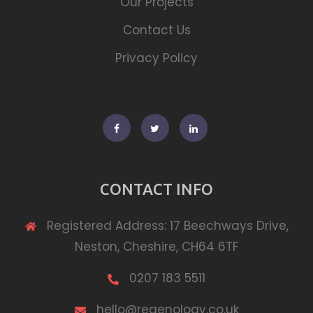
Our Projects
Contact Us
Privacy Policy
Facebook
Twitter
Linkedin
CONTACT INFO
Registered Address: 17 Beechways Drive,
Neston, Cheshire, CH64 6TF
0207 183 5511
hello@regenology.co.uk