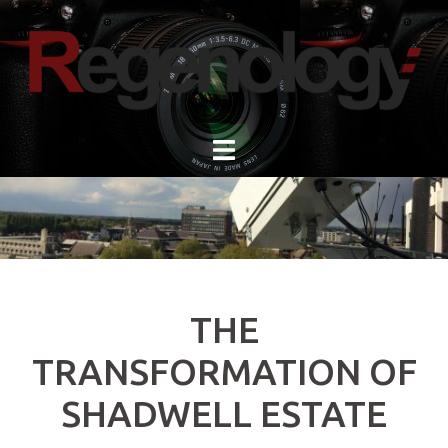
Skip
to
content
THE
TRANSFORMATION OF
SHADWELL ESTATE