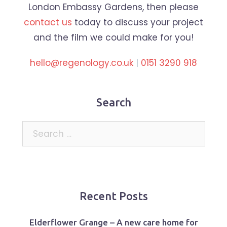
London Embassy Gardens, then please
contact us
today to discuss your project
and the film we could make for you!
hello@regenology.co.uk
|
0151 3290 918
Search
Search
for:
Recent Posts
Elderflower Grange – A new care home for