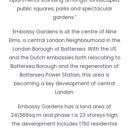
apartments standing amongst landscaped
public squares, parks and spectacular
gardens.”
Embassy Gardens is at the centre of Nine
Elms, a central London Neighbourhood in the
London Borough of Battersea. With the US
and the Dutch embassies both relocating to
Battersea Borough and the regeneration of
Battersea Power Station, this area is
becoming a key development of central
London.
Embassy Gardens has a land area of
241,568sq m and phase 1 is 23 storeys high,
the development includes 1750 residential