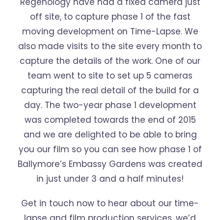
Regenology have had a fixed camera just
off site, to capture phase 1 of the fast
moving development on Time-Lapse. We
also made visits to the site every month to
capture the details of the work. One of our
team went to site to set up 5 cameras
capturing the real detail of the build for a
day. The two-year phase 1 development
was completed towards the end of 2015
and we are delighted to be able to bring
you our film so you can see how phase 1 of
Ballymore’s Embassy Gardens was created
in just under 3 and a half minutes!
Get in touch now to hear about our time-
lapse and film production services, we’d