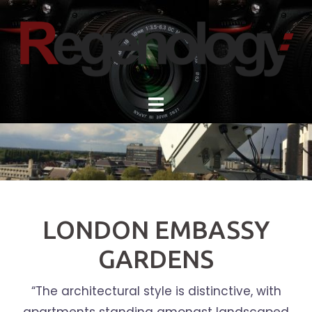
Skip
to
content
LONDON EMBASSY
GARDENS
“The architectural style is distinctive, with