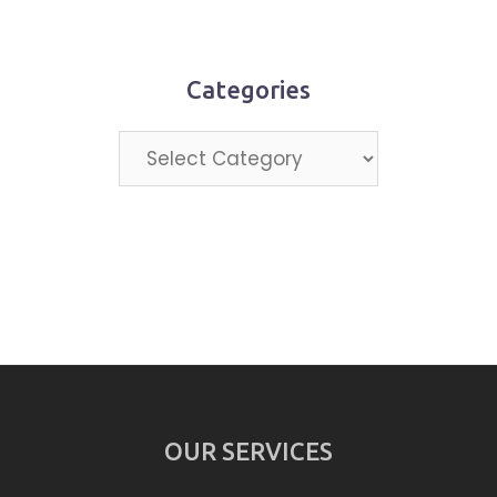
month
Categories
Categories
OUR SERVICES