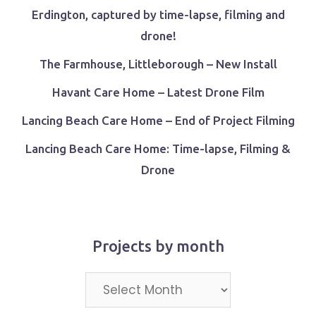
Erdington, captured by time-lapse, filming and
drone!
The Farmhouse, Littleborough – New Install
Havant Care Home – Latest Drone Film
Lancing Beach Care Home – End of Project Filming
Lancing Beach Care Home: Time-lapse, Filming &
Drone
Projects by month
Projects
by