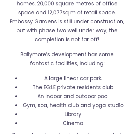
homes, 20,000 square metres of office
space and 12,077sq m of retail space.
Embassy Gardens is still under construction,
but with phase two well under way, the
completion is not far off!
Ballymore’s development has some
fantastic facilities, including:
A large linear car park.
The EG:LE private residents club
An indoor and outdoor pool
Gym, spa, health club and yoga studio
Library
Cinema