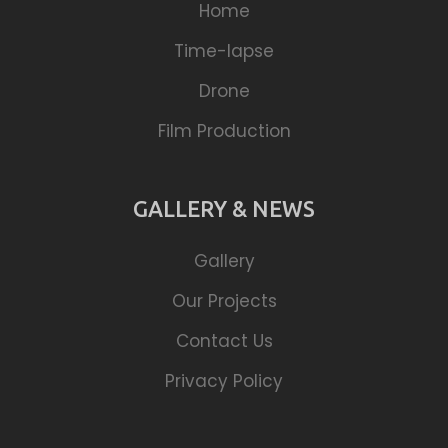
Home
Time-lapse
Drone
Film Production
GALLERY & NEWS
Gallery
Our Projects
Contact Us
Privacy Policy