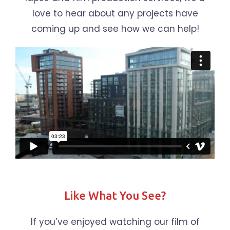
love to hear about any projects have
coming up and see how we can help!
Like What You See?
If you’ve enjoyed watching our film of