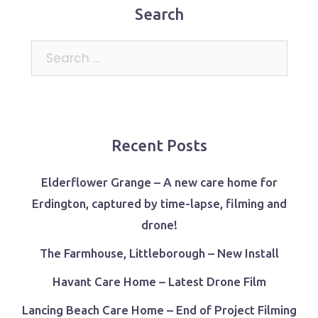
Search
Search
for:
Recent Posts
Elderflower Grange – A new care home for
Erdington, captured by time-lapse, filming and
drone!
The Farmhouse, Littleborough – New Install
Havant Care Home – Latest Drone Film
Lancing Beach Care Home – End of Project Filming