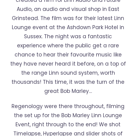
created a film for Linn Audio and Future
Audio, an audio and visual shop in East
Grinstead. The film was for their latest Linn
Lounge event at the Ashdown Park Hotel in
Sussex. The night was a fantastic
experience where the public get a rare
chance to hear their favourite music like
they have never heard it before, on a top of
the range Linn sound system, worth
thousands! This time, it was the turn of the
great Bob Marley…
Regenology were there throughout, filming
the set up for the Bob Marley Linn Lounge
Event, right through to the end! We shot
Timelapse, Hyperlapse and slider shots of