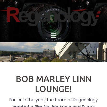
Skip
to
content
BOB MARLEY LINN
LOUNGE!
Earlier in the year, the team at Regenology