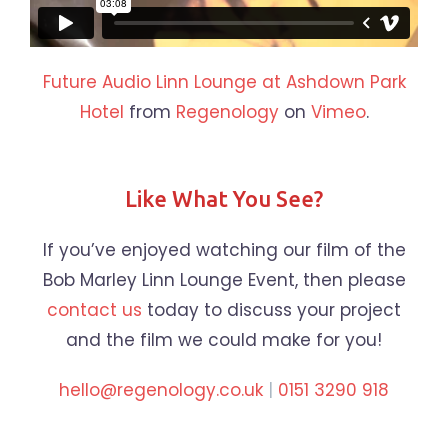
Future Audio Linn Lounge at Ashdown Park
Hotel
from
Regenology
on
Vimeo
.
Like What You See?
If you’ve enjoyed watching our film of the
Bob Marley Linn Lounge Event, then please
contact us
today to discuss your project
and the film we could make for you!
hello@regenology.co.uk
|
0151 3290 918