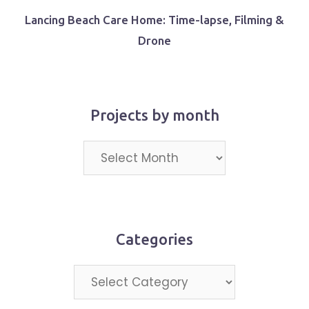
Lancing Beach Care Home: Time-lapse, Filming &
Drone
Projects by month
Projects
by
month
Categories
Categories