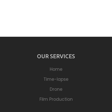
OUR SERVICES
Home
Time-lapse
Drone
Film Production