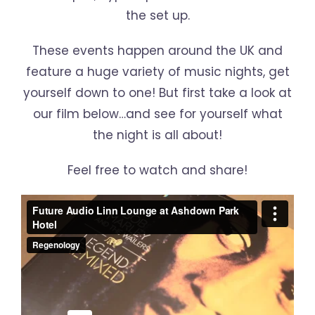
the set up.
These events happen around the UK and
feature a huge variety of music nights, get
yourself down to one! But first take a look at
our film below…and see for yourself what
the night is all about!
Feel free to watch and share!