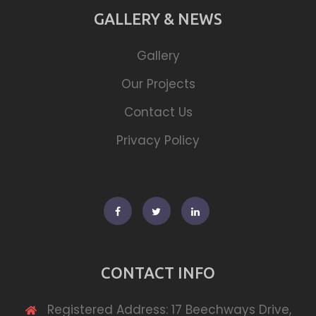
GALLERY & NEWS
Gallery
Our Projects
Contact Us
Privacy Policy
Facebook
Twitter
Linkedin
CONTACT INFO
Registered Address: 17 Beechways Drive,